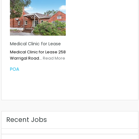
Medical Clinic for Lease
Medical Clinic for Lease 258
Warrigal Road…
Read More
POA
Recent Jobs