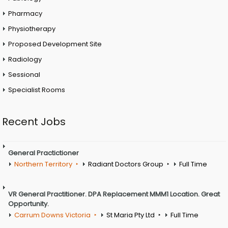
Pharmacy
Physiotherapy
Proposed Development Site
Radiology
Sessional
Specialist Rooms
Recent Jobs
General Practictioner
Northern Territory
Radiant Doctors Group
Full Time
VR General Practitioner. DPA Replacement MMM1 Location. Great
Opportunity.
Carrum Downs Victoria
St Maria Pty Ltd
Full Time