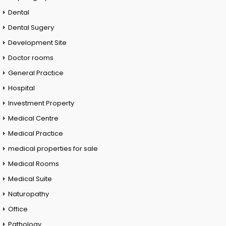
Dental
Dental Sugery
Development Site
Doctor rooms
General Practice
Hospital
Investment Property
Medical Centre
Medical Practice
medical properties for sale
Medical Rooms
Medical Suite
Naturopathy
Office
Pathology