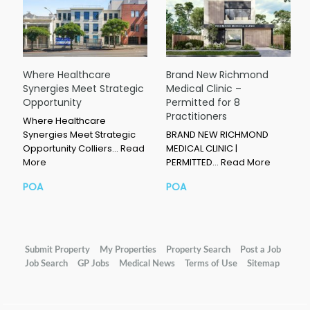
Where Healthcare
Brand New Richmond
Synergies Meet Strategic
Medical Clinic –
Opportunity
Permitted for 8
Practitioners
Where Healthcare
Synergies Meet Strategic
BRAND NEW RICHMOND
Opportunity Colliers…
Read
MEDICAL CLINIC |
More
PERMITTED…
Read More
POA
POA
Submit Property
My Properties
Property Search
Post a Job
Job Search
GP Jobs
Medical News
Terms of Use
Sitemap