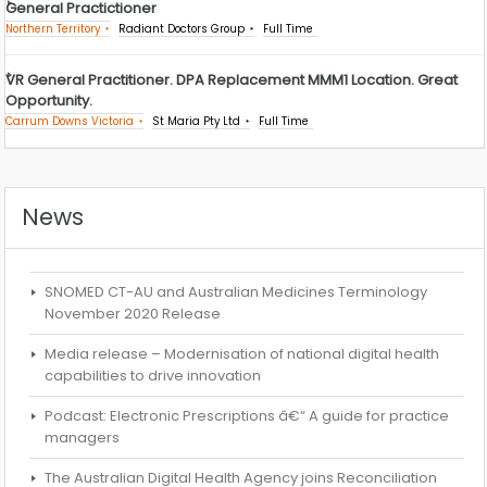
General Practictioner
Northern Territory
Radiant Doctors Group
Full Time
VR General Practitioner. DPA Replacement MMM1 Location. Great
Opportunity.
Carrum Downs Victoria
St Maria Pty Ltd
Full Time
News
SNOMED CT-AU and Australian Medicines Terminology
November 2020 Release
Media release – Modernisation of national digital health
capabilities to drive innovation
Podcast: Electronic Prescriptions â€“ A guide for practice
managers
The Australian Digital Health Agency joins Reconciliation