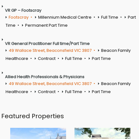
VR GP – Footscray
Footscray
Millennium Medical Centre
Full Time
Part
Time
Permanent Part Time
VR General Practitioner Full time/Part Time
49 Wallace Street, Beaconsfield VIC 3807
Beacon Family
Healthcare
Contract
Full Time
Part Time
Allied Health Professionals & Physicians
49 Wallace Street, Beaconsfield VIC 3807
Beacon Family
Healthcare
Contract
Full Time
Part Time
Featured Properties