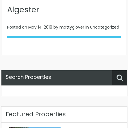
Algester
Posted on
May 14, 2018
by mattyglover in Uncategorized
Search Properties
Property Status
Location
Any
Featured Properties