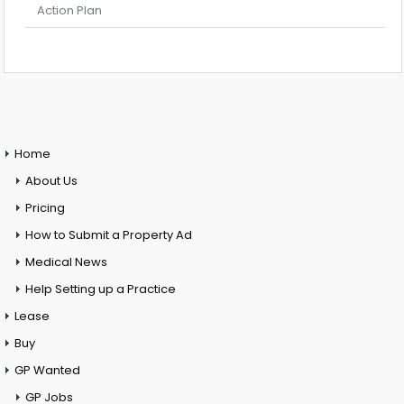
Action Plan
Home
About Us
Pricing
How to Submit a Property Ad
Medical News
Help Setting up a Practice
Lease
Buy
GP Wanted
GP Jobs