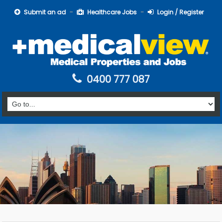
Submit an ad
Healthcare Jobs
Login / Register
0400 777 087