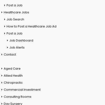
Post a Job
Healthcare Jobs
Job Search
How to Post a Healthcare Job Ad
Post a Job
Job Dashboard
Job Alerts
Contact
Aged Care
Allied Health
Chiropractic
Commercial Investment
Consulting Rooms
Day Surgery