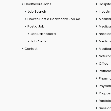
Healthcare Jobs
Hospita
Job Search
Investm
How to Post a Healthcare Job Ad
Medica
Post a Job
Medical
Job Dashboard
medical
Job Alerts
Medica
Contact
Medical
Naturo
Office
Pathol
Pharm
Physio
Propos
Radiol
Session