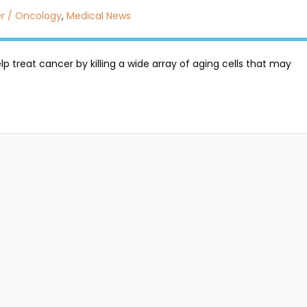
r / Oncology
,
Medical News
p treat cancer by killing a wide array of aging cells that may