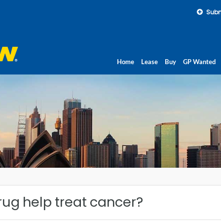
Subm
Home
Lease
Buy
GP Wanted
rug help treat cancer?