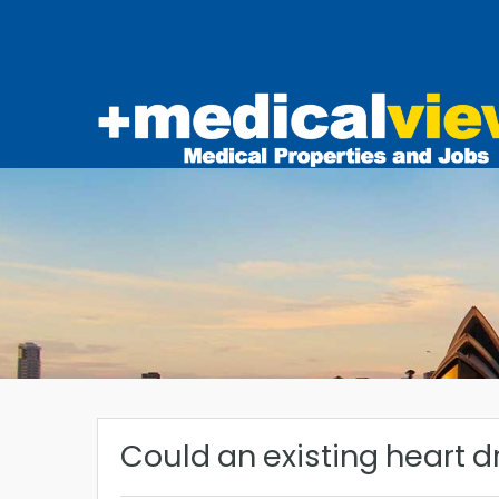
Could an existing heart d