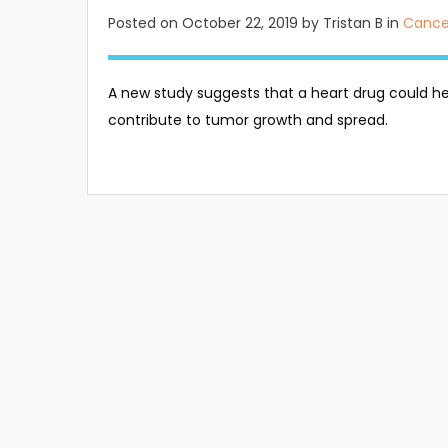
Posted on
October 22, 2019
by Tristan B in
Cance
A new study suggests that a heart drug could hel
contribute to tumor growth and spread.