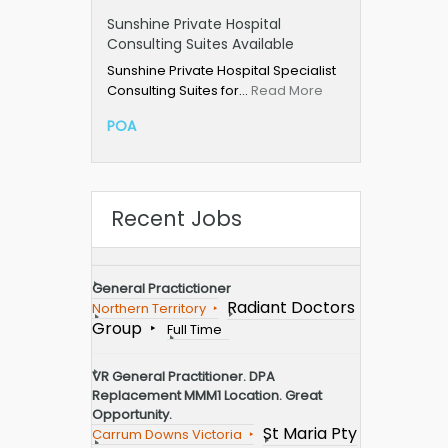
Sunshine Private Hospital
Consulting Suites Available
Sunshine Private Hospital Specialist
Consulting Suites for…
Read More
POA
Recent Jobs
General Practictioner
Radiant Doctors
Northern Territory
Group
Full Time
VR General Practitioner. DPA
Replacement MMM1 Location. Great
Opportunity.
St Maria Pty
Carrum Downs Victoria