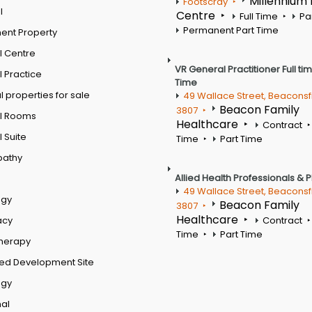
Millennium
Footscray
l
Centre
Full Time
Pa
Permanent Part Time
ent Property
l Centre
VR General Practitioner Full ti
 Practice
Time
 properties for sale
49 Wallace Street, Beaconsf
Beacon Family
3807
l Rooms
Healthcare
Contract
 Suite
Time
Part Time
pathy
Allied Health Professionals & 
49 Wallace Street, Beaconsf
ogy
Beacon Family
3807
Healthcare
acy
Contract
Time
Part Time
therapy
ed Development Site
ogy
al