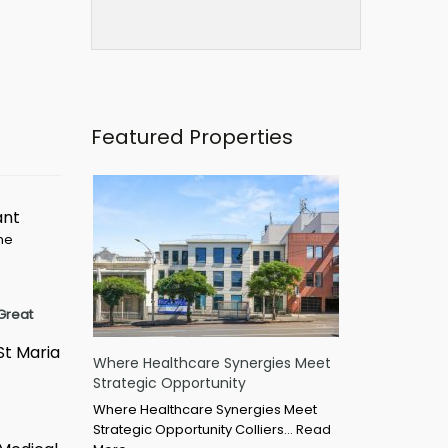
Featured Properties
ant
ime
Great
St Maria
Where Healthcare Synergies Meet
Strategic Opportunity
Where Healthcare Synergies Meet
Strategic Opportunity Colliers…
Read