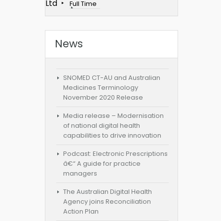
Ltd
Full Time
News
SNOMED CT-AU and Australian
Medicines Terminology
November 2020 Release
Media release – Modernisation
of national digital health
capabilities to drive innovation
Podcast: Electronic Prescriptions
â€“ A guide for practice
managers
The Australian Digital Health
Agency joins Reconciliation
Action Plan