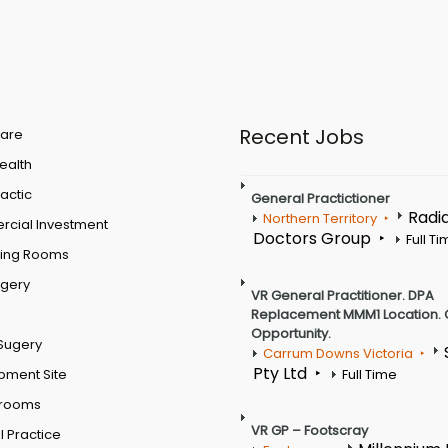
Recent Jobs
are
Health
actic
General Practictioner
Radi
Northern Territory
cial Investment
Doctors Group
Full T
ting Rooms
rgery
VR General Practitioner. DPA
Replacement MMM1 Location. 
Opportunity.
Sugery
Carrum Downs Victoria
Pty Ltd
pment Site
Full Time
 rooms
VR GP – Footscray
 Practice