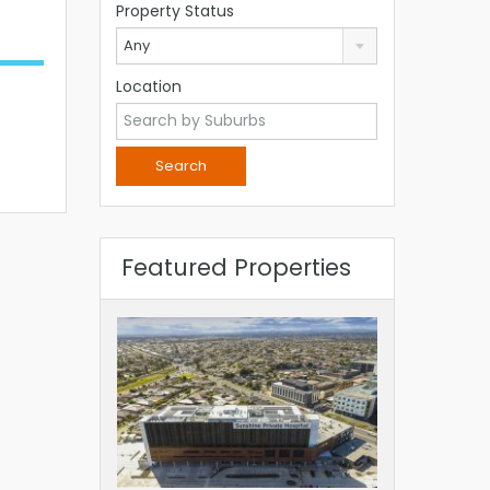
Property Status
Any
Location
Featured Properties