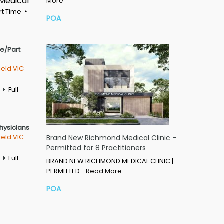
 Medical
More
rt Time
POA
me/Part
ield VIC
Full
Physicians
ield VIC
Brand New Richmond Medical Clinic –
Permitted for 8 Practitioners
Full
BRAND NEW RICHMOND MEDICAL CLINIC |
PERMITTED…
Read More
POA