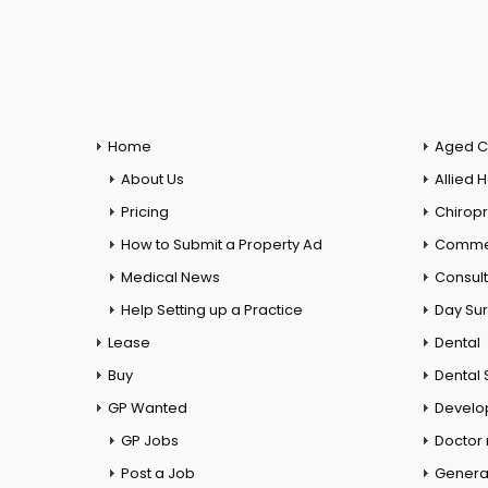
Home
Aged C
About Us
Allied 
Pricing
Chiropr
How to Submit a Property Ad
Commer
Medical News
Consul
Help Setting up a Practice
Day Su
Lease
Dental
Buy
Dental 
GP Wanted
Develo
GP Jobs
Doctor
Post a Job
General