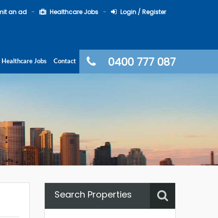
it an ad
Healthcare Jobs
Login / Register
0400 777 087
Healthcare Jobs
Contact
Search Properties