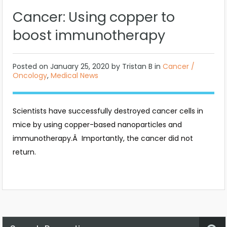
Cancer: Using copper to
boost immunotherapy
Posted on
January 25, 2020
by Tristan B in
Cancer /
Oncology
,
Medical News
Scientists have successfully destroyed cancer cells in
mice by using copper-based nanoparticles and
immunotherapy.Â Importantly, the cancer did not
return.