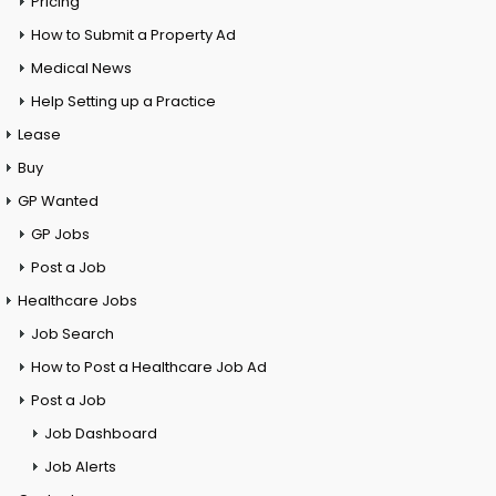
Pricing
How to Submit a Property Ad
Medical News
Help Setting up a Practice
Lease
Buy
GP Wanted
GP Jobs
Post a Job
Healthcare Jobs
Job Search
How to Post a Healthcare Job Ad
Post a Job
Job Dashboard
Job Alerts