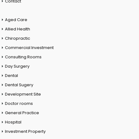
Contact
Aged Care
Allied Health
Chiropractic
Commercial Investment
Consulting Rooms
Day Surgery
Dental
Dental Sugery
Development Site
Doctor rooms
General Practice
Hospital
Investment Property