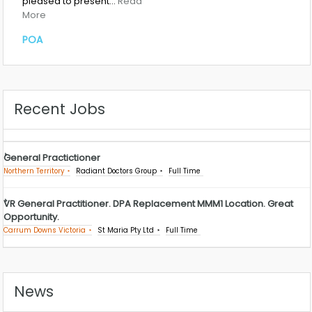
pleased to present…
Read
More
POA
Recent Jobs
General Practictioner
Northern Territory
Radiant Doctors Group
Full Time
VR General Practitioner. DPA Replacement MMM1 Location. Great
Opportunity.
Carrum Downs Victoria
St Maria Pty Ltd
Full Time
News