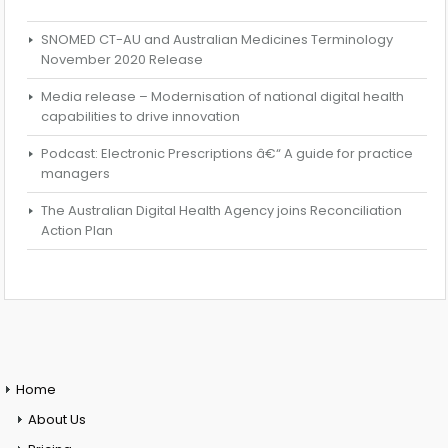
SNOMED CT-AU and Australian Medicines Terminology
November 2020 Release
Media release – Modernisation of national digital health
capabilities to drive innovation
Podcast: Electronic Prescriptions â€“ A guide for practice
managers
The Australian Digital Health Agency joins Reconciliation
Action Plan
Home
About Us