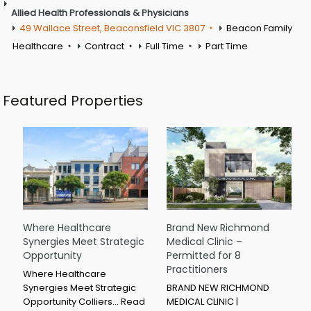
Allied Health Professionals & Physicians
49 Wallace Street, Beaconsfield VIC 3807
Beacon Family
Healthcare
Contract
Full Time
Part Time
Featured Properties
Where Healthcare
Brand New Richmond
Synergies Meet Strategic
Medical Clinic –
Opportunity
Permitted for 8
Practitioners
Where Healthcare
Synergies Meet Strategic
BRAND NEW RICHMOND
Opportunity Colliers…
Read
MEDICAL CLINIC |