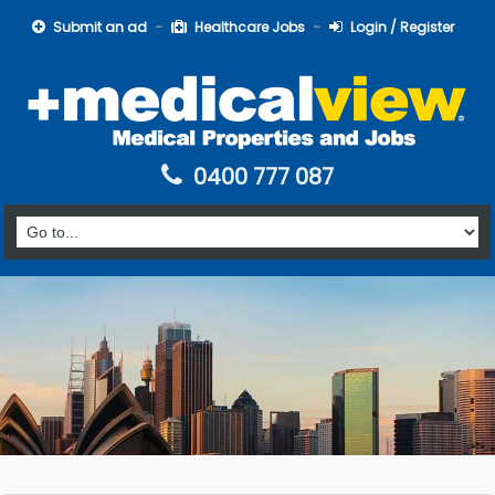
Submit an ad
Healthcare Jobs
Login / Register
0400 777 087