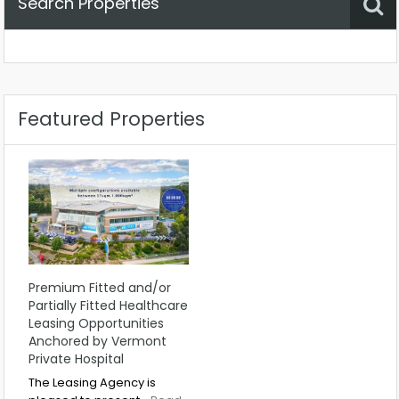
Search Properties
Property Status
Location
Any
Featured Properties
Premium Fitted and/or
Partially Fitted Healthcare
Leasing Opportunities
Anchored by Vermont
Private Hospital
The Leasing Agency is