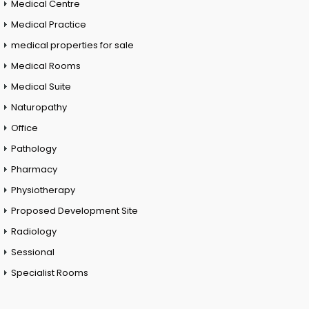
Medical Centre
Medical Practice
medical properties for sale
Medical Rooms
Medical Suite
Naturopathy
Office
Pathology
Pharmacy
Physiotherapy
Proposed Development Site
Radiology
Sessional
Specialist Rooms