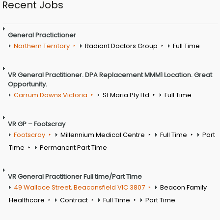
Recent Jobs
General Practictioner
Northern Territory
Radiant Doctors Group
Full Time
VR General Practitioner. DPA Replacement MMM1 Location. Great
Opportunity.
Carrum Downs Victoria
St Maria Pty Ltd
Full Time
VR GP – Footscray
Footscray
Millennium Medical Centre
Full Time
Part
Time
Permanent Part Time
VR General Practitioner Full time/Part Time
49 Wallace Street, Beaconsfield VIC 3807
Beacon Family
Healthcare
Contract
Full Time
Part Time