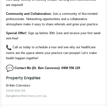
are required!
Community and Collaboration:
Join a community of like-minded
professionals. Networking opportunities and a collaborative
atmosphere make it easy to share referrals and grow your practice.
Special Offer!:
Sign up before 30th June and receive your first week
rent-free!
Call us today to schedule a tour and see why our healthcare
rooms are the space where your practice can prosper! Let’s make
health happen together!
Contact Me (Dr.
Ben
Carvosso): 0408 558 129
Property Enquiries
Dr Ben Carvosso
0408 558 129
Ben@MornPenChiro.com.au