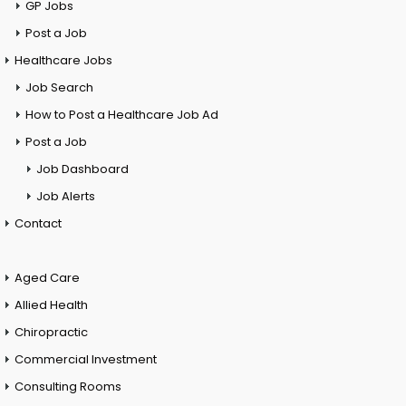
GP Jobs
Post a Job
Healthcare Jobs
Job Search
How to Post a Healthcare Job Ad
Post a Job
Job Dashboard
Job Alerts
Contact
Aged Care
Allied Health
Chiropractic
Commercial Investment
Consulting Rooms