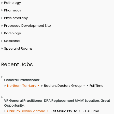
Pathology
Pharmacy
Physiotherapy
Proposed Development Site
Radiology
Sessional
Specialist Rooms
Recent Jobs
General Practictioner
Northern Territory
Radiant Doctors Group
Full Time
VR General Practitioner. DPA Replacement MMM1 Location. Great
Opportunity.
Carrum Downs Victoria
St Maria Pty Ltd
Full Time