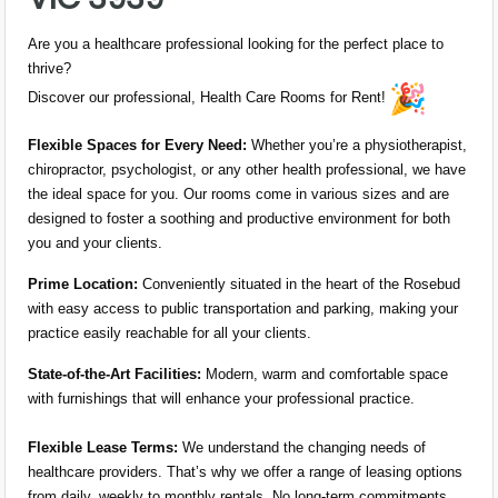
Are you a healthcare professional looking for the perfect place to
thrive?
Discover our professional, Health Care Rooms for Rent!
Flexible Spaces for Every Need:
Whether you’re a physiotherapist,
chiropractor, psychologist, or any other health professional, we have
the ideal space for you. Our rooms come in various sizes and are
designed to foster a soothing and productive environment for both
you and your clients.
Prime Location:
Conveniently situated in the heart of the Rosebud
with easy access to public transportation and parking, making your
practice easily reachable for all your clients.
State-of-the-Art Facilities:
Modern, warm and comfortable space
with furnishings that will enhance your professional practice.
Flexible Lease Terms:
We understand the changing needs of
healthcare providers. That’s why we offer a range of leasing options
from daily, weekly to monthly rentals. No long-term commitments