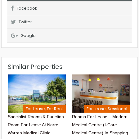
Facebook
Twitter
Google
Similar Properties
For Lease, For Rent
For Lease, Sessional
Specialist Rooms & Function
Rooms For Lease – Modern
Room For Lease At Narre
Medical Centre (I-Care
Warren Medical Clinic
Medical Centre) In Shopping