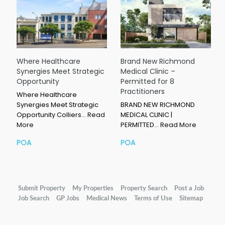
Where Healthcare
Brand New Richmond
Synergies Meet Strategic
Medical Clinic –
Opportunity
Permitted for 8
Practitioners
Where Healthcare
Synergies Meet Strategic
BRAND NEW RICHMOND
Opportunity Colliers…
Read
MEDICAL CLINIC |
More
PERMITTED…
Read More
POA
POA
Submit Property
My Properties
Property Search
Post a Job
Job Search
GP Jobs
Medical News
Terms of Use
Sitemap