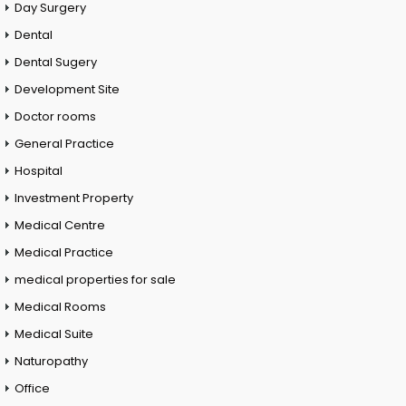
Day Surgery
Dental
Dental Sugery
Development Site
Doctor rooms
General Practice
Hospital
Investment Property
Medical Centre
Medical Practice
medical properties for sale
Medical Rooms
Medical Suite
Naturopathy
Office