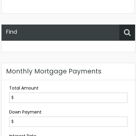
Find
Property Status
Location
Any
Monthly Mortgage Payments
Total Amount
Down Payment
Interest Rate