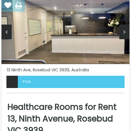
13 Ninth Ave, Rosebud VIC 3939, Australia
POA
Healthcare Rooms for Rent
13, Ninth Avenue, Rosebud
VIC 3939