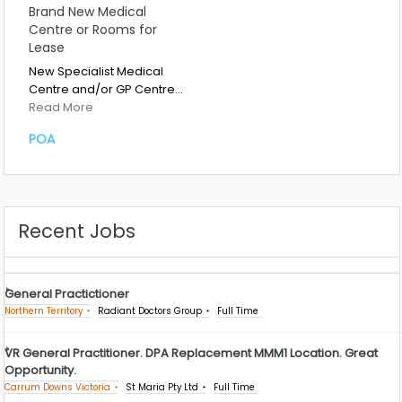
Brand New Medical
Centre or Rooms for
Lease
New Specialist Medical
Centre and/or GP Centre…
Read More
POA
Recent Jobs
General Practictioner
Northern Territory
Radiant Doctors Group
Full Time
VR General Practitioner. DPA Replacement MMM1 Location. Great
Opportunity.
Carrum Downs Victoria
St Maria Pty Ltd
Full Time