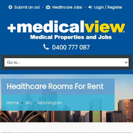
Submit an ad
Healthcare Jobs
Login / Register
0400 777 087
Healthcare Rooms For Rent
Home
VIC
Mornington