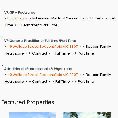
VR GP – Footscray
Footscray
Millennium Medical Centre
Full Time
Part
Time
Permanent Part Time
VR General Practitioner Full time/Part Time
49 Wallace Street, Beaconsfield VIC 3807
Beacon Family
Healthcare
Contract
Full Time
Part Time
Allied Health Professionals & Physicians
49 Wallace Street, Beaconsfield VIC 3807
Beacon Family
Healthcare
Contract
Full Time
Part Time
Featured Properties