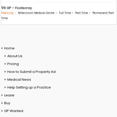
VR GP – Footscray
Footscray
Millennium Medical Centre
Full Time
Part Time
Permanent Part
Time
Home
About Us
Pricing
How to Submit a Property Ad
Medical News
Help Setting up a Practice
Lease
Buy
GP Wanted