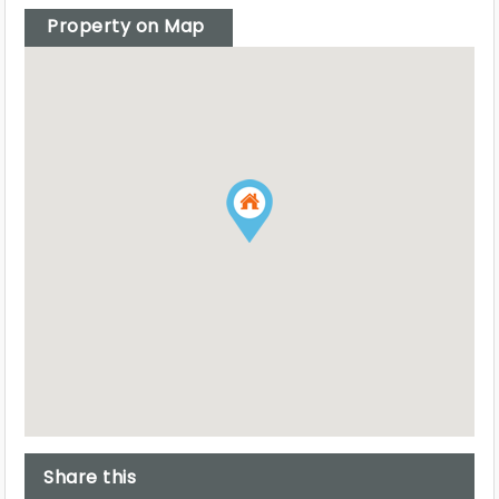
Property on Map
Share this