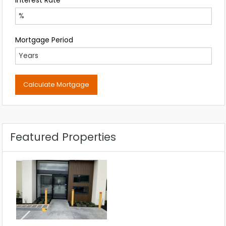
Mortgage Period
Featured Properties