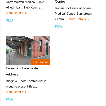
Centre
Narre Warren Medical Clinic –
Allied Health Hub Rooms…
Rooms for Lease at I-care
More Details
Medical Centre Bankstown
Central…
More Details
$120
POA
For Lease
Prominent Beachside
Address
Biggin & Scott Commercial is
proud to present this…
More Details
POA