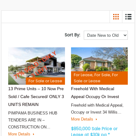
Sort By:
For Lease, For Sale, For
For Sale or Lease
Sale or Lease
13 Prime Units – 10 Now Pre
Freehold With Medical
Sold / Cafe Secured/ ONLY 3
Appeal Occupy Or Invest
UNITS REMAIN
Freehold with Medical Appeal,
Occupy or Invest 34 Willis…
PIMPAMA BUSINESS HUB
More Details
TENDERS ARE IN –
CONSTRUCTION ON…
$850,000 Sale Price or
More Details
Lease at $30k pa *