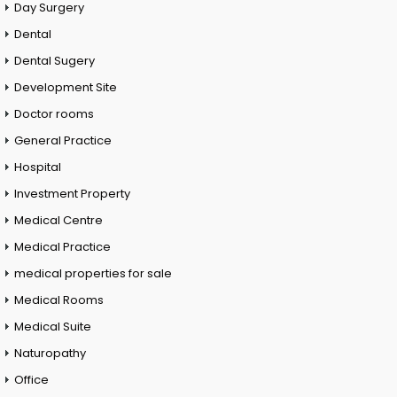
Day Surgery
Dental
Dental Sugery
Development Site
Doctor rooms
General Practice
Hospital
Investment Property
Medical Centre
Medical Practice
medical properties for sale
Medical Rooms
Medical Suite
Naturopathy
Office