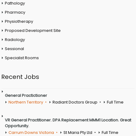
Pathology
Pharmacy
Physiotherapy
Proposed Development Site
Radiology
Sessional
Specialist Rooms
Recent Jobs
General Practictioner
Northern Territory
Radiant Doctors Group
Full Time
VR General Practitioner. DPA Replacement MMM1 Location. Great
Opportunity.
Carrum Downs Victoria
St Maria Pty Ltd
Full Time