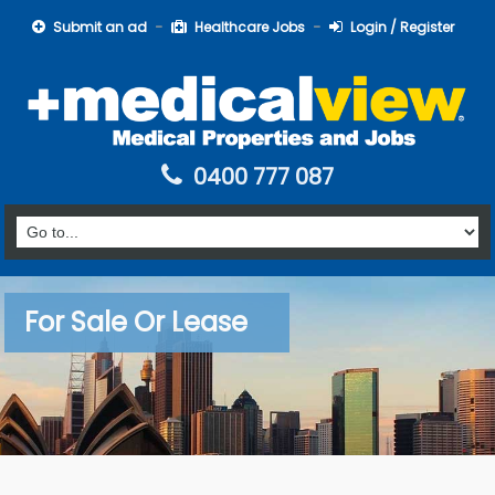
Submit an ad
Healthcare Jobs
Login / Register
0400 777 087
For Sale Or Lease