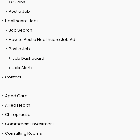
GP Jobs
Post a Job
Healthcare Jobs
Job Search
How to Post a Healthcare Job Ad
Post a Job
Job Dashboard
Job Alerts
Contact
Aged Care
Allied Health
Chiropractic
Commercial Investment
Consulting Rooms