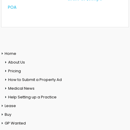
POA
Home
About Us
Pricing
How to Submit a Property Ad
Medical News
Help Setting up a Practice
Lease
Buy
GP Wanted