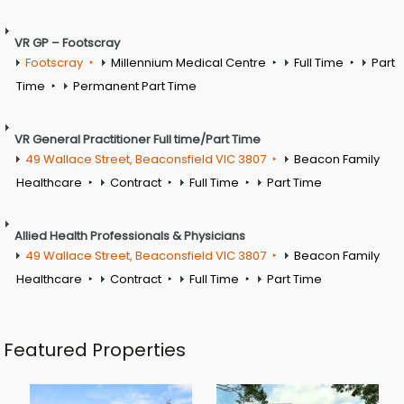
VR GP – Footscray
Footscray
Millennium Medical Centre
Full Time
Part
Time
Permanent Part Time
VR General Practitioner Full time/Part Time
49 Wallace Street, Beaconsfield VIC 3807
Beacon Family
Healthcare
Contract
Full Time
Part Time
Allied Health Professionals & Physicians
49 Wallace Street, Beaconsfield VIC 3807
Beacon Family
Healthcare
Contract
Full Time
Part Time
Featured Properties