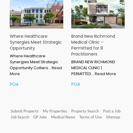
Where Healthcare
Brand New Richmond
Synergies Meet Strategic
Medical Clinic –
Opportunity
Permitted for 8
Practitioners
Where Healthcare
Synergies Meet Strategic
BRAND NEW RICHMOND
Opportunity Colliers…
Read
MEDICAL CLINIC |
More
PERMITTED…
Read More
POA
POA
Submit Property
My Properties
Property Search
Post a Job
Job Search
GP Jobs
Medical News
Terms of Use
Sitemap