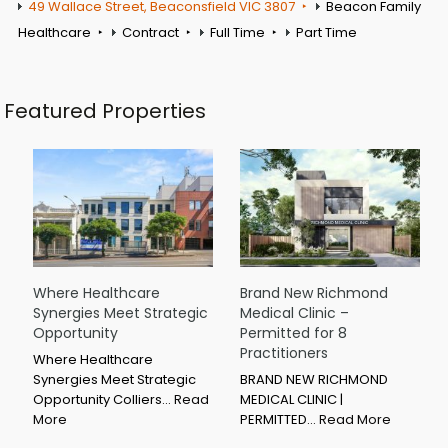
49 Wallace Street, Beaconsfield VIC 3807
Beacon Family
Healthcare
Contract
Full Time
Part Time
Featured Properties
Where Healthcare
Brand New Richmond
Synergies Meet Strategic
Medical Clinic –
Opportunity
Permitted for 8
Practitioners
Where Healthcare
Synergies Meet Strategic
BRAND NEW RICHMOND
Opportunity Colliers…
Read
MEDICAL CLINIC |
More
PERMITTED…
Read More