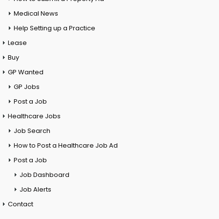
Medical News
Help Setting up a Practice
Lease
Buy
GP Wanted
GP Jobs
Post a Job
Healthcare Jobs
Job Search
How to Post a Healthcare Job Ad
Post a Job
Job Dashboard
Job Alerts
Contact