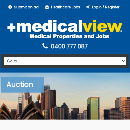
Submit an ad
Healthcare Jobs
Login / Register
0400 777 087
Auction