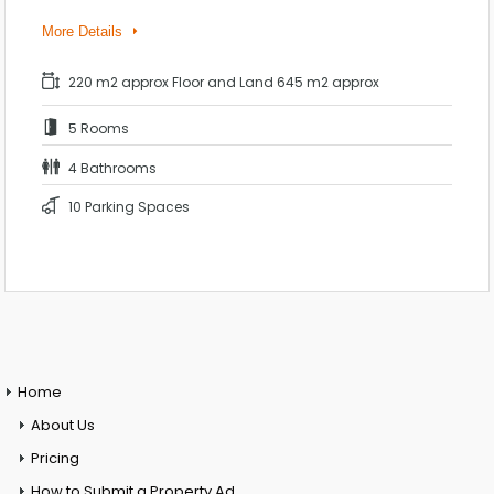
More Details
220 m2 approx Floor and Land 645 m2 approx
5 Rooms
4 Bathrooms
10 Parking Spaces
Home
About Us
Pricing
How to Submit a Property Ad