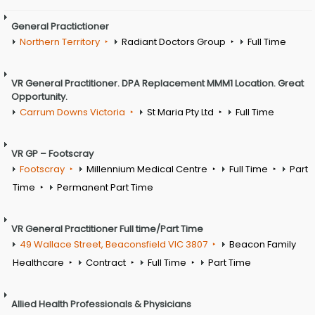
General Practictioner
Northern Territory
Radiant Doctors Group
Full Time
VR General Practitioner. DPA Replacement MMM1 Location. Great
Opportunity.
Carrum Downs Victoria
St Maria Pty Ltd
Full Time
VR GP – Footscray
Footscray
Millennium Medical Centre
Full Time
Part
Time
Permanent Part Time
VR General Practitioner Full time/Part Time
49 Wallace Street, Beaconsfield VIC 3807
Beacon Family
Healthcare
Contract
Full Time
Part Time
Allied Health Professionals & Physicians