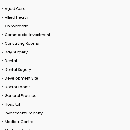
Aged Care
Allied Health
Chiropractic
Commercial Investment
Consulting Rooms
Day Surgery
Dental
Dental Sugery
Development Site
Doctor rooms
General Practice
Hospital
Investment Property
Medical Centre