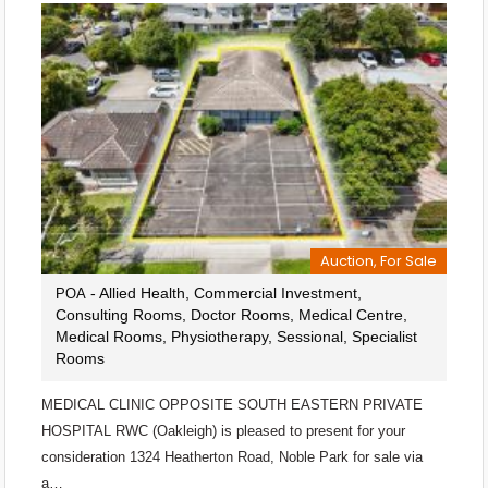
Auction, For Sale
- Allied Health, Commercial Investment,
POA
Consulting Rooms, Doctor Rooms, Medical Centre,
Medical Rooms, Physiotherapy, Sessional, Specialist
Rooms
MEDICAL CLINIC OPPOSITE SOUTH EASTERN PRIVATE
HOSPITAL RWC (Oakleigh) is pleased to present for your
consideration 1324 Heatherton Road, Noble Park for sale via
a…