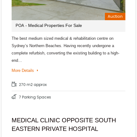
Auction
- Medical Properties For Sale
POA
The best medium sized medical & rehabilitation centre on
Sydney’s Northern Beaches. Having recently undergone a
complete refurbish, converting the existing building to a high-
end…
More Details
270 m2 approx
7 Parking Spaces
MEDICAL CLINIC OPPOSITE SOUTH
EASTERN PRIVATE HOSPITAL