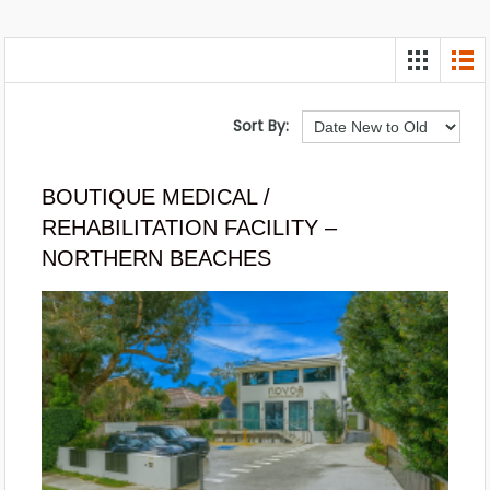
Sort By:
BOUTIQUE MEDICAL /
REHABILITATION FACILITY –
NORTHERN BEACHES