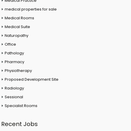
Medical Practice
medical properties for sale
Medical Rooms
Medical Suite
Naturopathy
Office
Pathology
Pharmacy
Physiotherapy
Proposed Development Site
Radiology
Sessional
Specialist Rooms
Recent Jobs