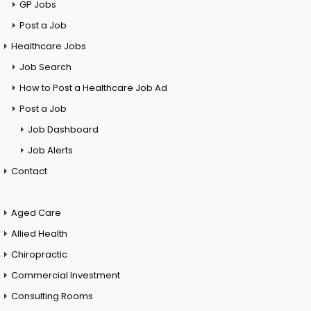
GP Jobs
Post a Job
Healthcare Jobs
Job Search
How to Post a Healthcare Job Ad
Post a Job
Job Dashboard
Job Alerts
Contact
Aged Care
Allied Health
Chiropractic
Commercial Investment
Consulting Rooms