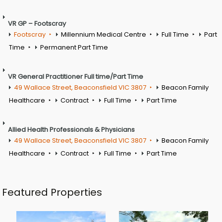
VR GP – Footscray
Footscray
Millennium Medical Centre
Full Time
Part
Time
Permanent Part Time
VR General Practitioner Full time/Part Time
49 Wallace Street, Beaconsfield VIC 3807
Beacon Family
Healthcare
Contract
Full Time
Part Time
Allied Health Professionals & Physicians
49 Wallace Street, Beaconsfield VIC 3807
Beacon Family
Healthcare
Contract
Full Time
Part Time
Featured Properties