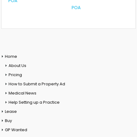
POA
POA
Home
About Us
Pricing
How to Submit a Property Ad
Medical News
Help Setting up a Practice
Lease
Buy
GP Wanted