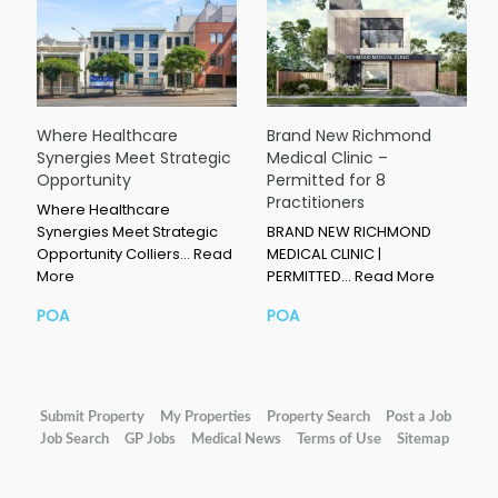
Where Healthcare
Brand New Richmond
Synergies Meet Strategic
Medical Clinic –
Opportunity
Permitted for 8
Practitioners
Where Healthcare
Synergies Meet Strategic
BRAND NEW RICHMOND
Opportunity Colliers…
Read
MEDICAL CLINIC |
More
PERMITTED…
Read More
POA
POA
Submit Property
My Properties
Property Search
Post a Job
Job Search
GP Jobs
Medical News
Terms of Use
Sitemap