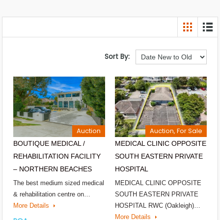
Sort By:
Auction
Auction, For Sale
BOUTIQUE MEDICAL /
MEDICAL CLINIC OPPOSITE
REHABILITATION FACILITY
SOUTH EASTERN PRIVATE
– NORTHERN BEACHES
HOSPITAL
The best medium sized medical
MEDICAL CLINIC OPPOSITE
& rehabilitation centre on…
SOUTH EASTERN PRIVATE
More Details
HOSPITAL RWC (Oakleigh)…
More Details