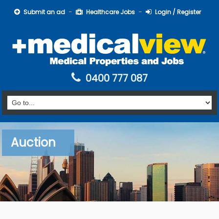
Submit an ad
Healthcare Jobs
Login / Register
0400 777 087
Auction