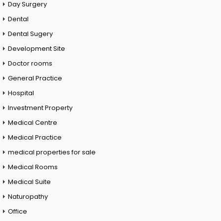
Day Surgery
Dental
Dental Sugery
Development Site
Doctor rooms
General Practice
Hospital
Investment Property
Medical Centre
Medical Practice
medical properties for sale
Medical Rooms
Medical Suite
Naturopathy
Office