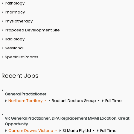
Pathology
Pharmacy
Physiotherapy
Proposed Development Site
Radiology
Sessional
Specialist Rooms
Recent Jobs
General Practictioner
Northern Territory
Radiant Doctors Group
Full Time
VR General Practitioner. DPA Replacement MMM1 Location. Great
Opportunity.
Carrum Downs Victoria
St Maria Pty Ltd
Full Time