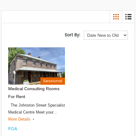
Sort By:
Sessional
Medical Consulting Rooms
For Rent
The Johnston Street Specialist
Medical Centre Meet your…
More Details
POA