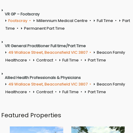
VR GP – Footscray
Footscray
Millennium Medical Centre
Full Time
Part
Time
Permanent Part Time
VR General Practitioner Full time/Part Time
49 Wallace Street, Beaconsfield VIC 3807
Beacon Family
Healthcare
Contract
Full Time
Part Time
Allied Health Professionals & Physicians
49 Wallace Street, Beaconsfield VIC 3807
Beacon Family
Healthcare
Contract
Full Time
Part Time
Featured Properties