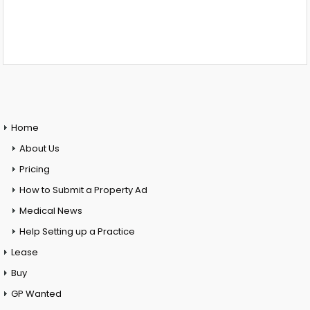
Home
About Us
Pricing
How to Submit a Property Ad
Medical News
Help Setting up a Practice
Lease
Buy
GP Wanted