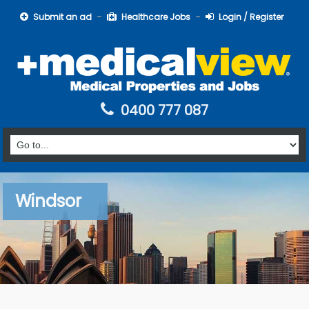
Submit an ad
Healthcare Jobs
Login / Register
0400 777 087
Windsor