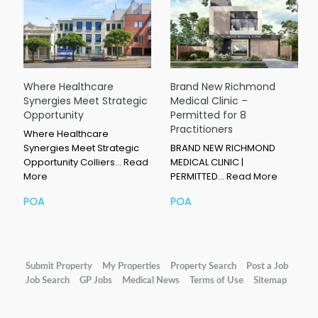
Where Healthcare
Brand New Richmond
Synergies Meet Strategic
Medical Clinic –
Opportunity
Permitted for 8
Practitioners
Where Healthcare
Synergies Meet Strategic
BRAND NEW RICHMOND
Opportunity Colliers…
Read
MEDICAL CLINIC |
More
PERMITTED…
Read More
POA
POA
Submit Property
My Properties
Property Search
Post a Job
Job Search
GP Jobs
Medical News
Terms of Use
Sitemap