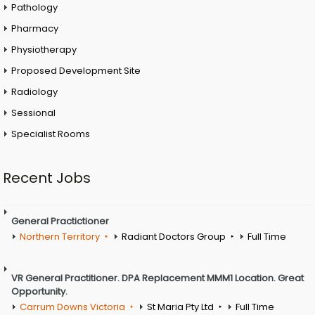
Pathology
Pharmacy
Physiotherapy
Proposed Development Site
Radiology
Sessional
Specialist Rooms
Recent Jobs
General Practictioner
Northern Territory
Radiant Doctors Group
Full Time
VR General Practitioner. DPA Replacement MMM1 Location. Great
Opportunity.
Carrum Downs Victoria
St Maria Pty Ltd
Full Time