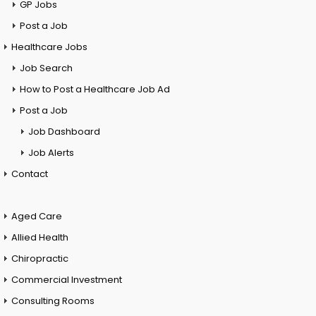
GP Jobs
Post a Job
Healthcare Jobs
Job Search
How to Post a Healthcare Job Ad
Post a Job
Job Dashboard
Job Alerts
Contact
Aged Care
Allied Health
Chiropractic
Commercial Investment
Consulting Rooms