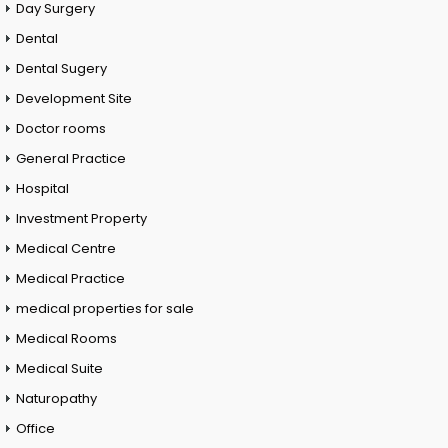
Day Surgery
Dental
Dental Sugery
Development Site
Doctor rooms
General Practice
Hospital
Investment Property
Medical Centre
Medical Practice
medical properties for sale
Medical Rooms
Medical Suite
Naturopathy
Office