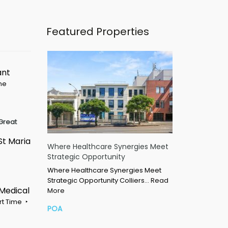
Featured Properties
ant
ime
Great
St Maria
Where Healthcare Synergies Meet
Strategic Opportunity
Where Healthcare Synergies Meet
Strategic Opportunity Colliers…
Read
 Medical
More
rt Time
POA