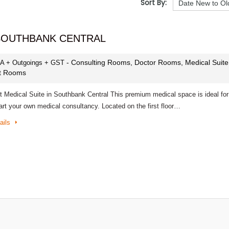
Sort By:
 SOUTHBANK CENTRAL
- Consulting Rooms, Doctor Rooms, Medical Suite
PA + Outgoings + GST
st Rooms
t Medical Suite in Southbank Central This premium medical space is ideal for
art your own medical consultancy. Located on the first floor…
ails