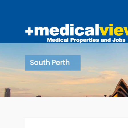
South Perth