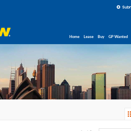
Subm
Home
Lease
Buy
GP Wanted