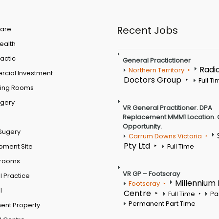
Recent Jobs
are
Health
actic
General Practictioner
Radi
Northern Territory
cial Investment
Doctors Group
Full T
ting Rooms
rgery
VR General Practitioner. DPA
Replacement MMM1 Location. 
Opportunity.
Sugery
Carrum Downs Victoria
Pty Ltd
pment Site
Full Time
 rooms
VR GP – Footscray
 Practice
Millennium
Footscray
l
Centre
Full Time
Pa
Permanent Part Time
ent Property