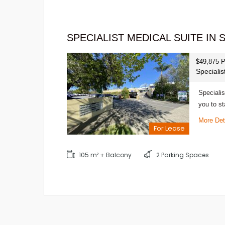
SPECIALIST MEDICAL SUITE IN
$49,875 
Speciali
Specialis
you to st
More Det
For Lease
105 m² + Balcony
2 Parking Spaces