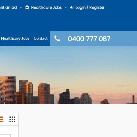
it an ad
Healthcare Jobs
Login / Register
0400 777 087
Healthcare Jobs
Contact