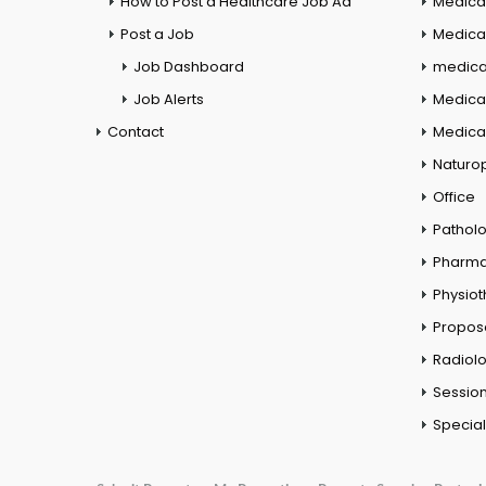
How to Post a Healthcare Job Ad
Medica
Post a Job
Medical
Job Dashboard
medical
Job Alerts
Medica
Contact
Medical
Naturo
Office
Pathol
Pharm
Physio
Propos
Radiol
Session
Special