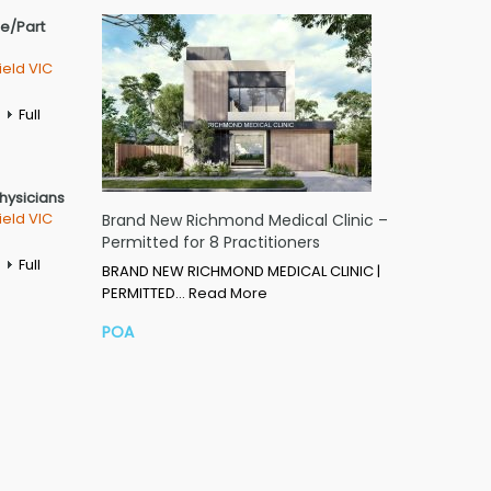
me/Part
ield VIC
Full
Physicians
ield VIC
Brand New Richmond Medical Clinic –
Permitted for 8 Practitioners
Full
BRAND NEW RICHMOND MEDICAL CLINIC |
PERMITTED…
Read More
POA