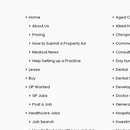
Home
Aged C
About Us
Allied 
Pricing
Chiropr
How to Submit a Property Ad
Commer
Medical News
Consul
Help Setting up a Practice
Day Su
Lease
Dental
Buy
Dental 
GP Wanted
Develo
GP Jobs
Doctor
Post a Job
General
Healthcare Jobs
Hospita
Job Search
Investm