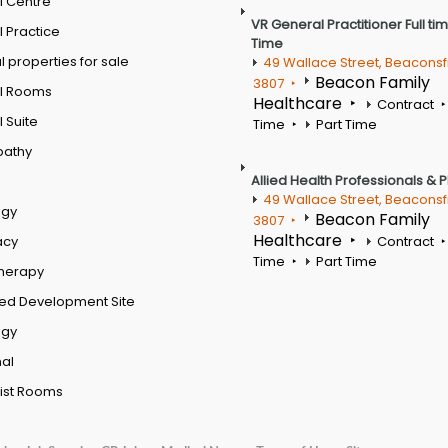
l Centre
VR General Practitioner Full ti
 Practice
Time
 properties for sale
49 Wallace Street, Beaconsf
Beacon Family
3807
l Rooms
Healthcare
Contract
 Suite
Time
Part Time
pathy
Allied Health Professionals & 
49 Wallace Street, Beaconsf
ogy
Beacon Family
3807
Healthcare
acy
Contract
Time
Part Time
therapy
ed Development Site
ogy
al
ist Rooms