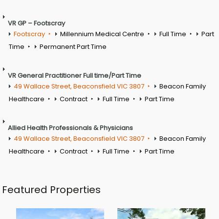
VR GP – Footscray
Footscray
Millennium Medical Centre
Full Time
Part
Time
Permanent Part Time
VR General Practitioner Full time/Part Time
49 Wallace Street, Beaconsfield VIC 3807
Beacon Family
Healthcare
Contract
Full Time
Part Time
Allied Health Professionals & Physicians
49 Wallace Street, Beaconsfield VIC 3807
Beacon Family
Healthcare
Contract
Full Time
Part Time
Featured Properties