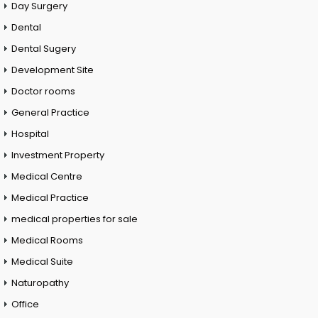
Day Surgery
Dental
Dental Sugery
Development Site
Doctor rooms
General Practice
Hospital
Investment Property
Medical Centre
Medical Practice
medical properties for sale
Medical Rooms
Medical Suite
Naturopathy
Office