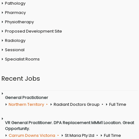
Pathology
Pharmacy
Physiotherapy
Proposed Development Site
Radiology
Sessional
Specialist Rooms
Recent Jobs
General Practictioner
Northern Territory
Radiant Doctors Group
Full Time
VR General Practitioner. DPA Replacement MMM1 Location. Great
Opportunity.
Carrum Downs Victoria
St Maria Pty Ltd
Full Time