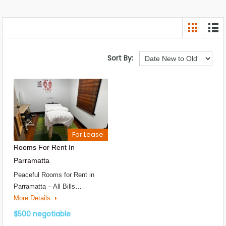
Sort By:
For Lease
Rooms For Rent In
Parramatta
Peaceful Rooms for Rent in
Parramatta – All Bills…
More Details
$500 negotiable