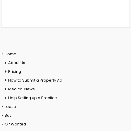
Home
About Us
Pricing
How to Submit a Property Ad
Medical News
Help Setting up a Practice
Lease
Buy
GP Wanted