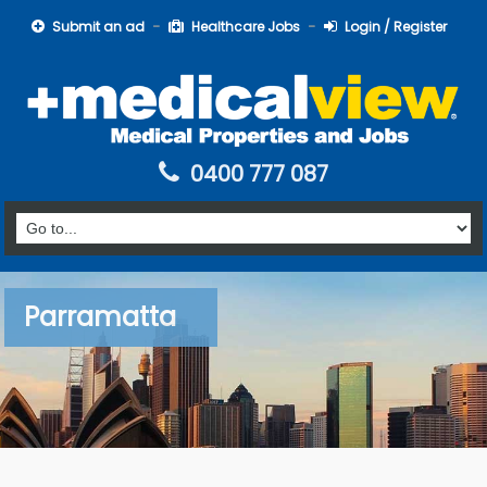
Submit an ad
Healthcare Jobs
Login / Register
0400 777 087
Parramatta