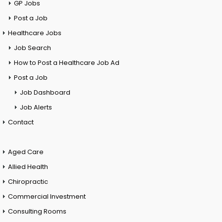
GP Jobs
Post a Job
Healthcare Jobs
Job Search
How to Post a Healthcare Job Ad
Post a Job
Job Dashboard
Job Alerts
Contact
Aged Care
Allied Health
Chiropractic
Commercial Investment
Consulting Rooms