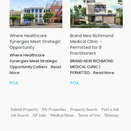
Where Healthcare
Brand New Richmond
Synergies Meet Strategic
Medical Clinic –
Opportunity
Permitted for 8
Practitioners
Where Healthcare
Synergies Meet Strategic
BRAND NEW RICHMOND
Opportunity Colliers…
Read
MEDICAL CLINIC |
More
PERMITTED…
Read More
POA
POA
Submit Property
My Properties
Property Search
Post a Job
Job Search
GP Jobs
Medical News
Terms of Use
Sitemap