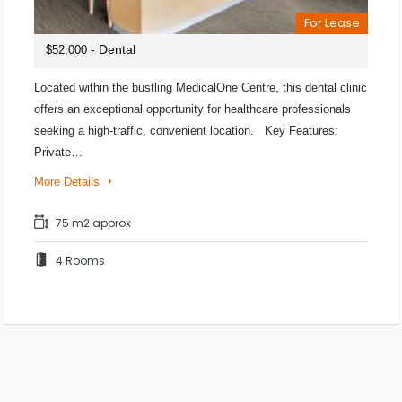
For Lease
- Dental
$52,000
Located within the bustling MedicalOne Centre, this dental clinic
offers an exceptional opportunity for healthcare professionals
seeking a high-traffic, convenient location. Key Features:
Private…
More Details
75 m2 approx
4 Rooms