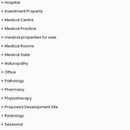
Hospital
Investment Property
Medical Centre
Medical Practice
medical properties for sale
Medical Rooms
Medical Suite
Naturopathy
Office
Pathology
Pharmacy
Physiotherapy
Proposed Development Site
Radiology
Sessional