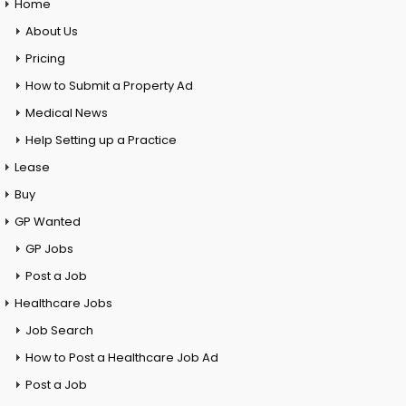
Home
About Us
Pricing
How to Submit a Property Ad
Medical News
Help Setting up a Practice
Lease
Buy
GP Wanted
GP Jobs
Post a Job
Healthcare Jobs
Job Search
How to Post a Healthcare Job Ad
Post a Job