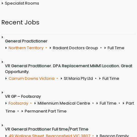
Specialist Rooms
Recent Jobs
General Practictioner
Northern Territory
Radiant Doctors Group
Full Time
VR General Practitioner. DPA Replacement MMM1 Location. Great
Opportunity.
Carrum Downs Victoria
St Maria Pty Ltd
Full Time
VR GP – Footscray
Footscray
Millennium Medical Centre
Full Time
Part
Time
Permanent Part Time
VR General Practitioner Full time/Part Time
49 Wallace Street, Beaconsfield VIC 3807
Beacon Family