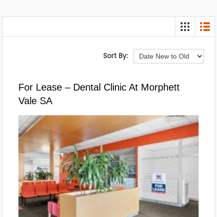
Sort By:
For Lease – Dental Clinic At Morphett
Vale SA