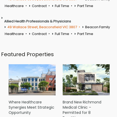
Healthcare
Contract
Full Time
Part Time
Allied Health Professionals & Physicians
49 Wallace Street, Beaconsfield VIC 3807
Beacon Family
Healthcare
Contract
Full Time
Part Time
Featured Properties
Where Healthcare
Brand New Richmond
Synergies Meet Strategic
Medical Clinic –
Opportunity
Permitted for 8