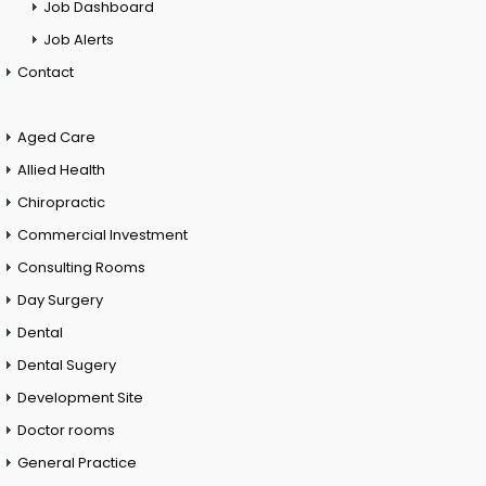
Job Dashboard
Job Alerts
Contact
Aged Care
Allied Health
Chiropractic
Commercial Investment
Consulting Rooms
Day Surgery
Dental
Dental Sugery
Development Site
Doctor rooms
General Practice