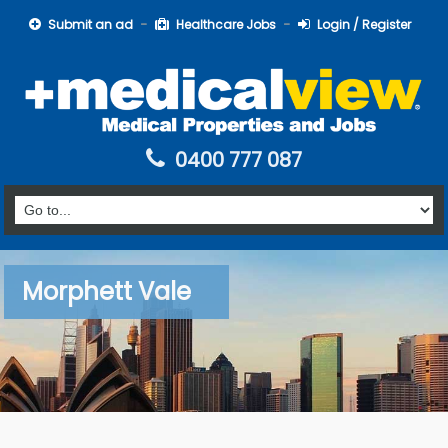
Submit an ad
Healthcare Jobs
Login / Register
0400 777 087
Morphett Vale