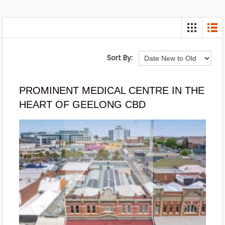
Sort By:
PROMINENT MEDICAL CENTRE IN THE
HEART OF GEELONG CBD