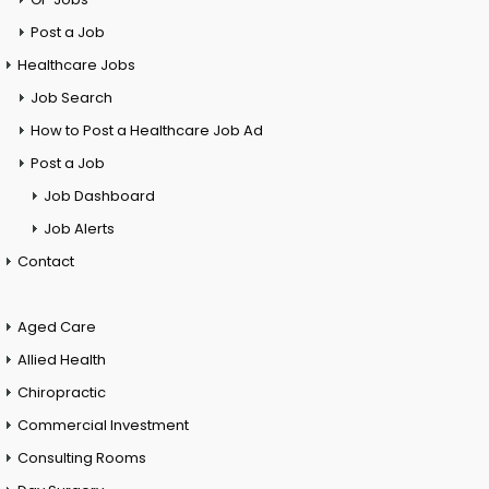
Post a Job
Healthcare Jobs
Job Search
How to Post a Healthcare Job Ad
Post a Job
Job Dashboard
Job Alerts
Contact
Aged Care
Allied Health
Chiropractic
Commercial Investment
Consulting Rooms