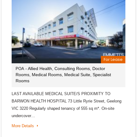
For Lease
- Allied Health, Consulting Rooms, Doctor
POA
Rooms, Medical Rooms, Medical Suite, Specialist
Rooms
LAST AVAILABLE MEDICAL SUITE/S PROXIMITY TO
BARWON HEALTH HOSPITAL 73 Little Ryrie Street, Geelong
VIC 3220 Regularly shaped tenancy of 555 sq m*. On-site
undercover…
More Details