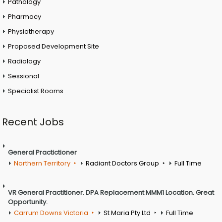
Pathology
Pharmacy
Physiotherapy
Proposed Development Site
Radiology
Sessional
Specialist Rooms
Recent Jobs
General Practictioner
Northern Territory
Radiant Doctors Group
Full Time
VR General Practitioner. DPA Replacement MMM1 Location. Great
Opportunity.
Carrum Downs Victoria
St Maria Pty Ltd
Full Time