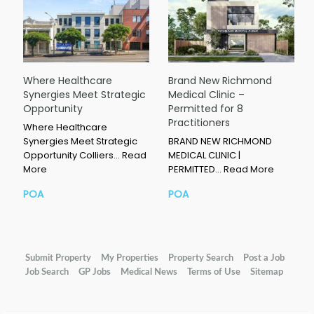
Where Healthcare
Brand New Richmond
Synergies Meet Strategic
Medical Clinic –
Opportunity
Permitted for 8
Practitioners
Where Healthcare
Synergies Meet Strategic
BRAND NEW RICHMOND
Opportunity Colliers…
Read
MEDICAL CLINIC |
More
PERMITTED…
Read More
POA
POA
Submit Property
My Properties
Property Search
Post a Job
Job Search
GP Jobs
Medical News
Terms of Use
Sitemap