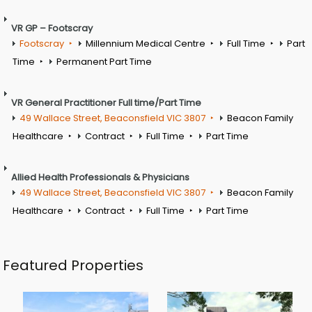
VR GP – Footscray
Footscray
Millennium Medical Centre
Full Time
Part
Time
Permanent Part Time
VR General Practitioner Full time/Part Time
49 Wallace Street, Beaconsfield VIC 3807
Beacon Family
Healthcare
Contract
Full Time
Part Time
Allied Health Professionals & Physicians
49 Wallace Street, Beaconsfield VIC 3807
Beacon Family
Healthcare
Contract
Full Time
Part Time
Featured Properties