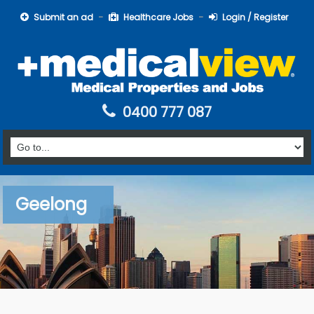
Submit an ad
Healthcare Jobs
Login / Register
0400 777 087
Geelong