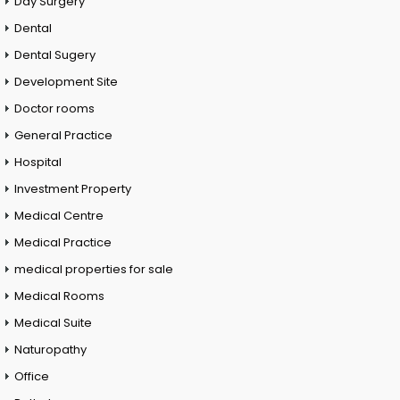
Day Surgery
Dental
Dental Sugery
Development Site
Doctor rooms
General Practice
Hospital
Investment Property
Medical Centre
Medical Practice
medical properties for sale
Medical Rooms
Medical Suite
Naturopathy
Office