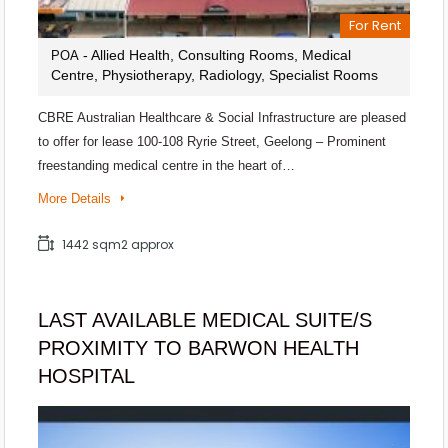
For Rent
- Allied Health, Consulting Rooms, Medical
POA
Centre, Physiotherapy, Radiology, Specialist Rooms
CBRE Australian Healthcare & Social Infrastructure are pleased
to offer for lease 100-108 Ryrie Street, Geelong – Prominent
freestanding medical centre in the heart of…
More Details
1442 sqm2 approx
LAST AVAILABLE MEDICAL SUITE/S
PROXIMITY TO BARWON HEALTH
HOSPITAL