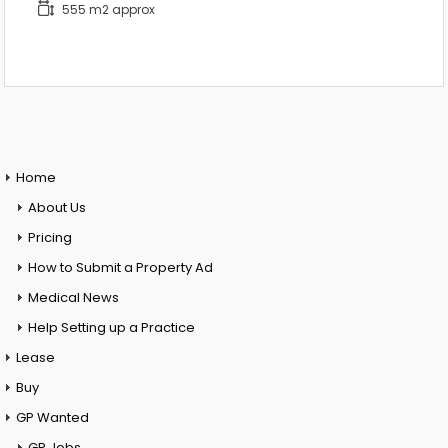
555 m2 approx
Home
About Us
Pricing
How to Submit a Property Ad
Medical News
Help Setting up a Practice
Lease
Buy
GP Wanted
GP Jobs