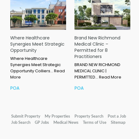
Where Healthcare
Brand New Richmond
Synergies Meet Strategic
Medical Clinic –
Opportunity
Permitted for 8
Practitioners
Where Healthcare
Synergies Meet Strategic
BRAND NEW RICHMOND
Opportunity Colliers…
Read
MEDICAL CLINIC |
More
PERMITTED…
Read More
POA
POA
Submit Property
My Properties
Property Search
Post a Job
Job Search
GP Jobs
Medical News
Terms of Use
Sitemap