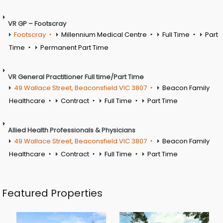
VR GP – Footscray
Footscray
Millennium Medical Centre
Full Time
Part
Time
Permanent Part Time
VR General Practitioner Full time/Part Time
49 Wallace Street, Beaconsfield VIC 3807
Beacon Family
Healthcare
Contract
Full Time
Part Time
Allied Health Professionals & Physicians
49 Wallace Street, Beaconsfield VIC 3807
Beacon Family
Healthcare
Contract
Full Time
Part Time
Featured Properties