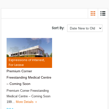
Sort By:
Expressions of Interest,
For Lease
Premium Corner
Freestanding Medical Centre
– Coming Soon
Premium Corner Freestanding
Medical Centre – Coming Soon
199…
More Details