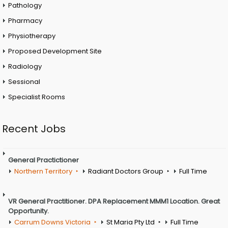
Pathology
Pharmacy
Physiotherapy
Proposed Development Site
Radiology
Sessional
Specialist Rooms
Recent Jobs
General Practictioner
Northern Territory
Radiant Doctors Group
Full Time
VR General Practitioner. DPA Replacement MMM1 Location. Great
Opportunity.
Carrum Downs Victoria
St Maria Pty Ltd
Full Time