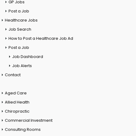
GP Jobs
Post a Job
Healthcare Jobs
Job Search
How to Post a Healthcare Job Ad
Post a Job
Job Dashboard
Job Alerts
Contact
Aged Care
Allied Health
Chiropractic
Commercial Investment
Consulting Rooms