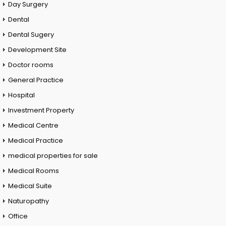
Day Surgery
Dental
Dental Sugery
Development Site
Doctor rooms
General Practice
Hospital
Investment Property
Medical Centre
Medical Practice
medical properties for sale
Medical Rooms
Medical Suite
Naturopathy
Office