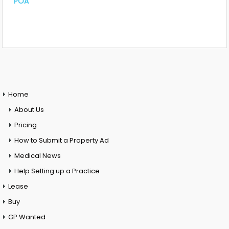
POA
Home
About Us
Pricing
How to Submit a Property Ad
Medical News
Help Setting up a Practice
Lease
Buy
GP Wanted