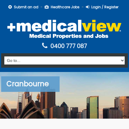
Submit an ad
Healthcare Jobs
Login / Register
0400 777 087
Cranbourne