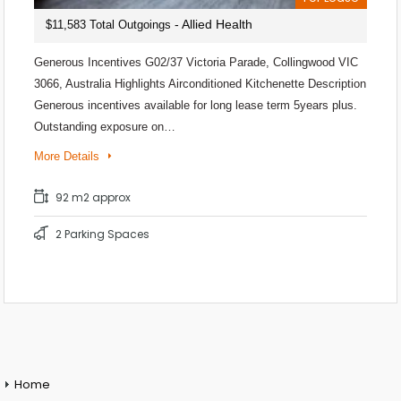
- Allied Health
$11,583 Total Outgoings
Generous Incentives G02/37 Victoria Parade, Collingwood VIC
3066, Australia Highlights Airconditioned Kitchenette Description
Generous incentives available for long lease term 5years plus.
Outstanding exposure on…
More Details
92 m2 approx
2 Parking Spaces
Home