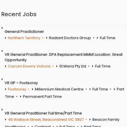
Recent Jobs
General Practictioner
Northern Territory
Radiant Doctors Group
Full Time
VR General Practitioner. DPA Replacement MMM1 Location. Great
Opportunity.
Carrum Downs Victoria
St Maria Pty Ltd
Full Time
VR GP – Footscray
Footscray
Millennium Medical Centre
Full Time
Part
Time
Permanent Part Time
VR General Practitioner Full time/Part Time
49 Wallace Street, Beaconsfield VIC 3807
Beacon Family
Healthcare
Contract
Full Time
Part Time