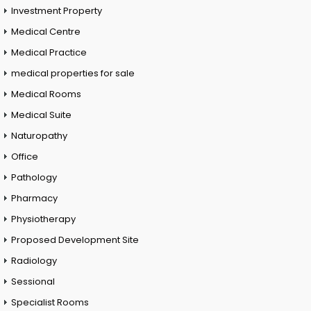
Investment Property
Medical Centre
Medical Practice
medical properties for sale
Medical Rooms
Medical Suite
Naturopathy
Office
Pathology
Pharmacy
Physiotherapy
Proposed Development Site
Radiology
Sessional
Specialist Rooms