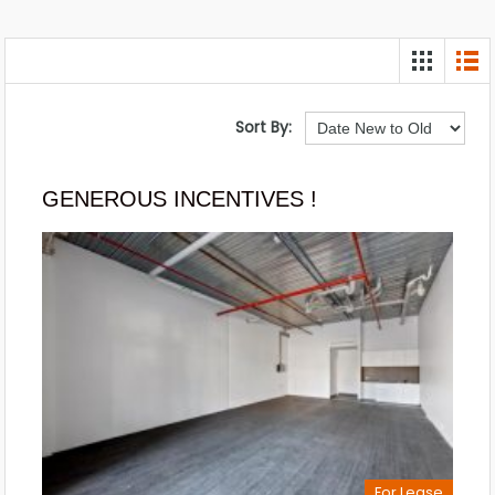
Sort By:
GENEROUS INCENTIVES !
For Lease