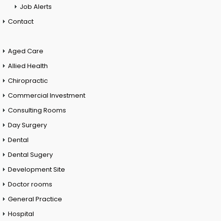
Job Alerts
Contact
Aged Care
Allied Health
Chiropractic
Commercial Investment
Consulting Rooms
Day Surgery
Dental
Dental Sugery
Development Site
Doctor rooms
General Practice
Hospital