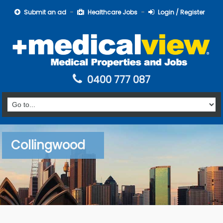
Submit an ad
Healthcare Jobs
Login / Register
0400 777 087
Collingwood