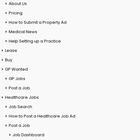
About Us
Pricing
How to Submit a Property Ad
Medical News
Help Setting up a Practice
Lease
Buy
GP Wanted
GP Jobs
Post a Job
Healthcare Jobs
Job Search
How to Post a Healthcare Job Ad
Post a Job
Job Dashboard