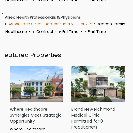
Allied Health Professionals & Physicians
49 Wallace Street, Beaconsfield VIC 3807
Beacon Family
Healthcare
Contract
Full Time
Part Time
Featured Properties
Where Healthcare
Brand New Richmond
Synergies Meet Strategic
Medical Clinic –
Opportunity
Permitted for 8
Practitioners
Where Healthcare