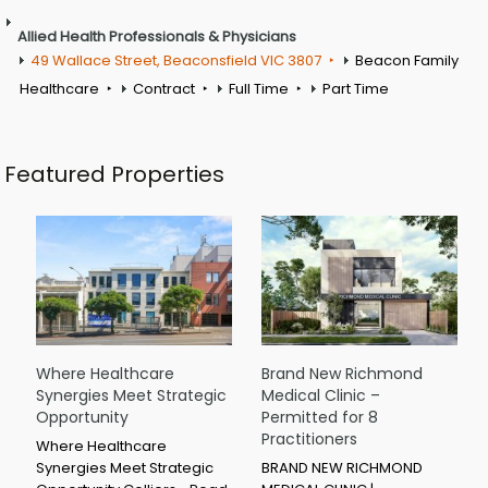
Allied Health Professionals & Physicians
49 Wallace Street, Beaconsfield VIC 3807
Beacon Family
Healthcare
Contract
Full Time
Part Time
Featured Properties
Where Healthcare
Brand New Richmond
Synergies Meet Strategic
Medical Clinic –
Opportunity
Permitted for 8
Practitioners
Where Healthcare
Synergies Meet Strategic
BRAND NEW RICHMOND