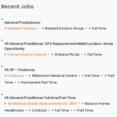
Recent Jobs
General Practictioner
Northern Territory
Radiant Doctors Group
Full Time
VR General Practitioner. DPA Replacement MMM1 Location. Great
Opportunity.
Carrum Downs Victoria
St Maria Pty Ltd
Full Time
VR GP – Footscray
Footscray
Millennium Medical Centre
Full Time
Part
Time
Permanent Part Time
VR General Practitioner Full time/Part Time
49 Wallace Street, Beaconsfield VIC 3807
Beacon Family
Healthcare
Contract
Full Time
Part Time