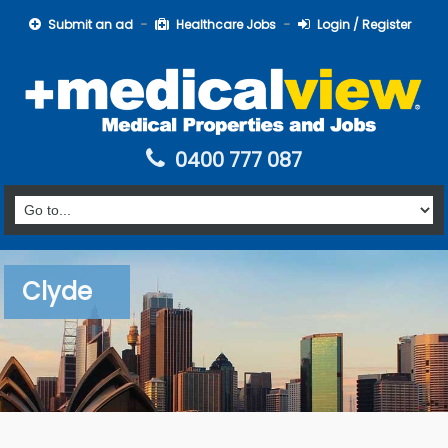
Submit an ad
Healthcare Jobs
Login / Register
0400 777 087
Clyde