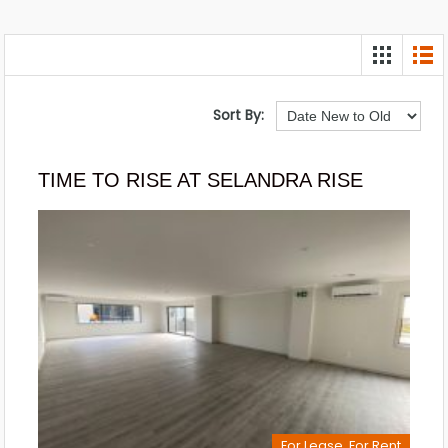
Sort By:
TIME TO RISE AT SELANDRA RISE
For Lease, For Rent