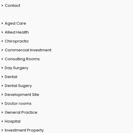
Contact
Aged Care
Allied Health
Chiropractic
Commercial Investment
Consulting Rooms
Day Surgery
Dental
Dental Sugery
Development Site
Doctor rooms
General Practice
Hospital
Investment Property