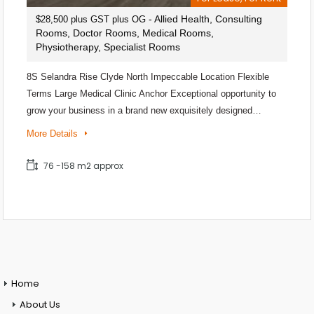
- Allied Health, Consulting
$28,500 plus GST plus OG
Rooms, Doctor Rooms, Medical Rooms,
Physiotherapy, Specialist Rooms
8S Selandra Rise Clyde North Impeccable Location Flexible
Terms Large Medical Clinic Anchor Exceptional opportunity to
grow your business in a brand new exquisitely designed…
More Details
76 -158 m2 approx
Home
About Us