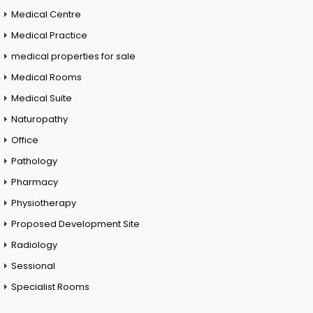
Medical Centre
Medical Practice
medical properties for sale
Medical Rooms
Medical Suite
Naturopathy
Office
Pathology
Pharmacy
Physiotherapy
Proposed Development Site
Radiology
Sessional
Specialist Rooms