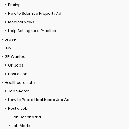
Pricing
How to Submit a Property Ad
Medical News
Help Setting up a Practice
Lease
Buy
GP Wanted
GP Jobs
Post a Job
Healthcare Jobs
Job Search
How to Post a Healthcare Job Ad
Post a Job
Job Dashboard
Job Alerts