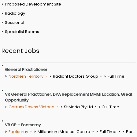
Proposed Development Site
Radiology
Sessional
Specialist Rooms
Recent Jobs
General Practictioner
Northern Territory
Radiant Doctors Group
Full Time
VR General Practitioner. DPA Replacement MMM1 Location. Great
Opportunity.
Carrum Downs Victoria
St Maria Pty Ltd
Full Time
VR GP – Footscray
Footscray
Millennium Medical Centre
Full Time
Part