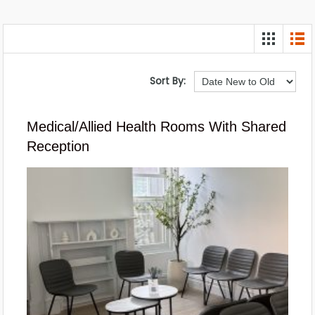
Sort By:
Medical/Allied Health Rooms With Shared
Reception