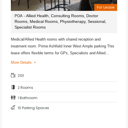
For Lease
- Allied Health, Consulting Rooms, Doctor
POA
Rooms, Medical Rooms, Physiotherapy, Sessional,
Specialist Rooms
Medical/Allied Health rooms with shared reception and
treatment room. Prime Ashfield Inner West Ample parking This
lease offers flexible terms for GPs, Specialists and Allied…
More Details
2131
2 Rooms
1 Bathroom
10 Parking Spaces