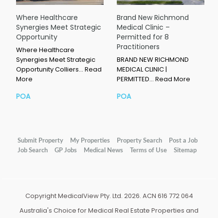
Where Healthcare
Brand New Richmond
Synergies Meet Strategic
Medical Clinic –
Opportunity
Permitted for 8
Practitioners
Where Healthcare
Synergies Meet Strategic
BRAND NEW RICHMOND
Opportunity Colliers…
Read
MEDICAL CLINIC |
More
PERMITTED…
Read More
POA
POA
Submit Property
My Properties
Property Search
Post a Job
Job Search
GP Jobs
Medical News
Terms of Use
Sitemap
Copyright MedicalView Pty. Ltd. 2026. ACN 616 772 064
Australia's Choice for Medical Real Estate Properties and