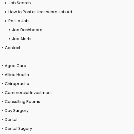
Job Search
How to Post a Healthcare Job Ad
Post a Job
Job Dashboard
Job Alerts
Contact
Aged Care
Allied Health
Chiropractic
Commercial Investment
Consulting Rooms
Day Surgery
Dental
Dental Sugery