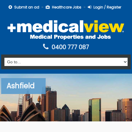
Submit an ad
Healthcare Jobs
Login / Register
0400 777 087
Ashfield