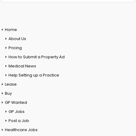
Home
About Us
Pricing
How to Submit a Property Ad
Medical News
Help Setting up a Practice
Lease
Buy
GP Wanted
GP Jobs
Post a Job
Healthcare Jobs