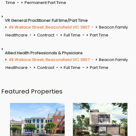
Time
Permanent Part Time
VR General Practitioner Full time/Part Time
49 Wallace Street, Beaconsfield VIC 3807
Beacon Family
Healthcare
Contract
Full Time
Part Time
Allied Health Professionals & Physicians
49 Wallace Street, Beaconsfield VIC 3807
Beacon Family
Healthcare
Contract
Full Time
Part Time
Featured Properties