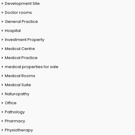
Development Site
Doctor rooms
General Practice
Hospital
Investment Property
Medical Centre
Medical Practice
medical properties for sale
Medical Rooms
Medical Suite
Naturopathy
Office
Pathology
Pharmacy
Physiotherapy