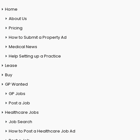
Home
About Us
Pricing
How to Submit a Property Ad
Medical News
Help Setting up a Practice
Lease
Buy
GP Wanted
GP Jobs
Post a Job
Healthcare Jobs
Job Search
How to Post a Healthcare Job Ad