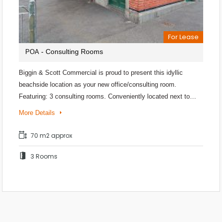
For Lease
- Consulting Rooms
POA
Biggin & Scott Commercial is proud to present this idyllic
beachside location as your new office/consulting room.
Featuring: 3 consulting rooms. Conveniently located next to…
More Details
70 m2 approx
3 Rooms