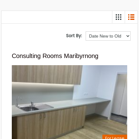
Sort By:
Consulting Rooms Maribyrnong
For Lease