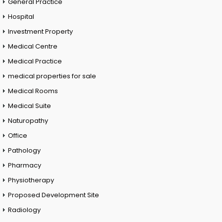
General Practice
Hospital
Investment Property
Medical Centre
Medical Practice
medical properties for sale
Medical Rooms
Medical Suite
Naturopathy
Office
Pathology
Pharmacy
Physiotherapy
Proposed Development Site
Radiology