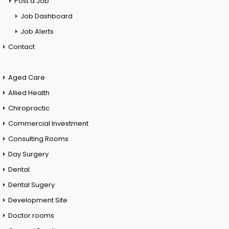
Post a Job
Job Dashboard
Job Alerts
Contact
Aged Care
Allied Health
Chiropractic
Commercial Investment
Consulting Rooms
Day Surgery
Dental
Dental Sugery
Development Site
Doctor rooms