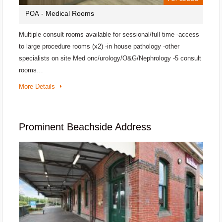
- Medical Rooms
POA
Multiple consult rooms available for sessional/full time -access
to large procedure rooms (x2) -in house pathology -other
specialists on site Med onc/urology/O&G/Nephrology -5 consult
rooms…
More Details
Prominent Beachside Address