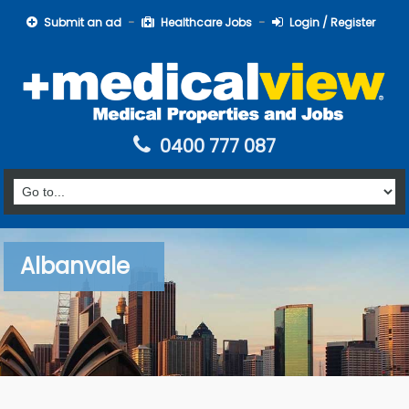
Submit an ad
Healthcare Jobs
Login / Register
0400 777 087
Albanvale