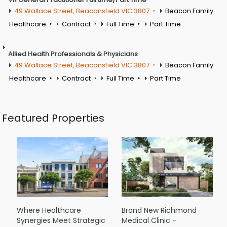
49 Wallace Street, Beaconsfield VIC 3807
Beacon Family
Healthcare
Contract
Full Time
Part Time
Allied Health Professionals & Physicians
49 Wallace Street, Beaconsfield VIC 3807
Beacon Family
Healthcare
Contract
Full Time
Part Time
Featured Properties
Where Healthcare
Brand New Richmond
Synergies Meet Strategic
Medical Clinic –