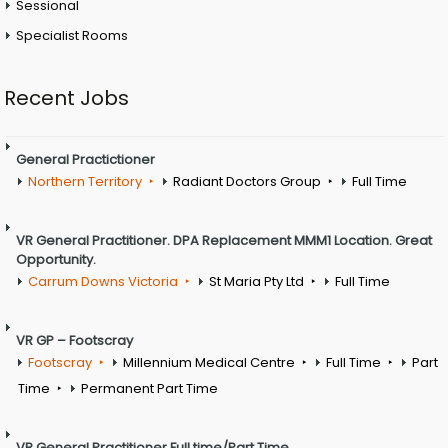
Sessional
Specialist Rooms
Recent Jobs
General Practictioner
Northern Territory
Radiant Doctors Group
Full Time
VR General Practitioner. DPA Replacement MMM1 Location. Great
Opportunity.
Carrum Downs Victoria
St Maria Pty Ltd
Full Time
VR GP – Footscray
Footscray
Millennium Medical Centre
Full Time
Part
Time
Permanent Part Time
VR General Practitioner Full time/Part Time