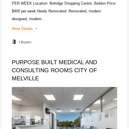
PER WEEK Location: Belridge Shopping Centre, Beldon Price:
$400 per week Newly Renovated: Renovated, modern
designed, modern…
More Details
1 Room
PURPOSE BUILT MEDICAL AND
CONSULTING ROOMS CITY OF
MELVILLE