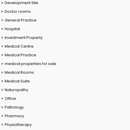
Development Site
Doctor rooms
General Practice
Hospital
Investment Property
Medical Centre
Medical Practice
medical properties for sale
Medical Rooms
Medical Suite
Naturopathy
Office
Pathology
Pharmacy
Physiotherapy