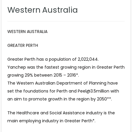
Western Australia
WESTERN AUSTRALIA
GREATER PERTH
Greater Perth has a population of 2,022,044.
Yanchep was the fastest growing region in Greater Perth
growing 29% between 2015 – 2016*.
The Western Australian Department of Planning have
set the foundations for Perth and
Peel@3.5million
with
an aim to promote growth in the region by 2050**.
The Healthcare and Social Assistance industry is the
main employing industry in Greater Perth*.