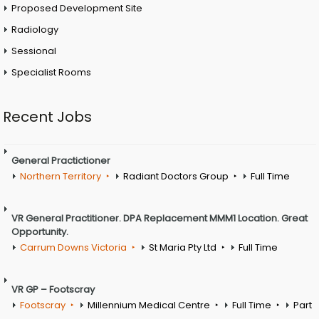
Proposed Development Site
Radiology
Sessional
Specialist Rooms
Recent Jobs
General Practictioner
Northern Territory
Radiant Doctors Group
Full Time
VR General Practitioner. DPA Replacement MMM1 Location. Great
Opportunity.
Carrum Downs Victoria
St Maria Pty Ltd
Full Time
VR GP – Footscray
Footscray
Millennium Medical Centre
Full Time
Part