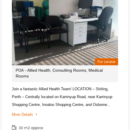
For Lease
- Allied Health, Consulting Rooms, Medical
POA
Rooms
Join a fantastic Allied Health Team! LOCATION – Stirling,
Perth – Centrally located on Karrinyup Road, near Karrinyup
Shopping Centre, Innaloo Shopping Centre, and Osborne…
More Details
30 m2 approx