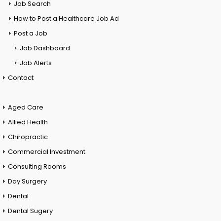
Job Search
How to Post a Healthcare Job Ad
Post a Job
Job Dashboard
Job Alerts
Contact
Aged Care
Allied Health
Chiropractic
Commercial Investment
Consulting Rooms
Day Surgery
Dental
Dental Sugery