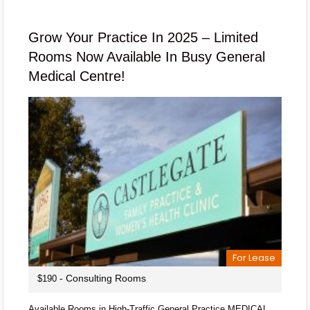
Grow Your Practice In 2025 – Limited
Rooms Now Available In Busy General
Medical Centre!
For Lease
- Consulting Rooms
$190
Available Rooms in High-Traffic General Practice MEDICAL