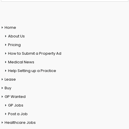
Home
About Us
Pricing
How to Submit a Property Ad
Medical News
Help Setting up a Practice
Lease
Buy
GP Wanted
GP Jobs
Post a Job
Healthcare Jobs