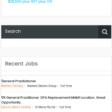
$28,500 plus GST plus OG
Search
Property Status
Location
Any
Recent Jobs
General Practictioner
Northern Territory
Radiant Doctors Group
Full Time
VR General Practitioner. DPA Replacement MMM1 Location. Great
Opportunity.
Carrum Downs Victoria
St Maria Pty Ltd
Full Time