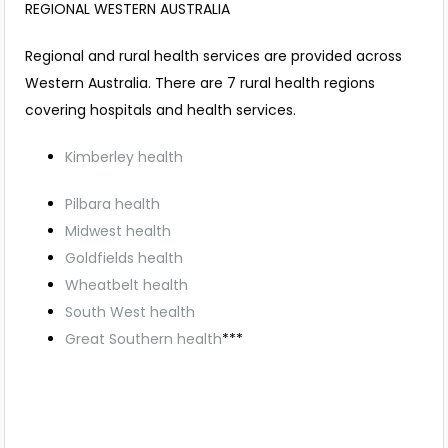
REGIONAL WESTERN AUSTRALIA
Regional and rural health services are provided across
Western Australia. There are 7 rural health regions
covering hospitals and health services.
Kimberley health
Pilbara health
Midwest health
Goldfields health
Wheatbelt health
South West health
Great Southern health
***