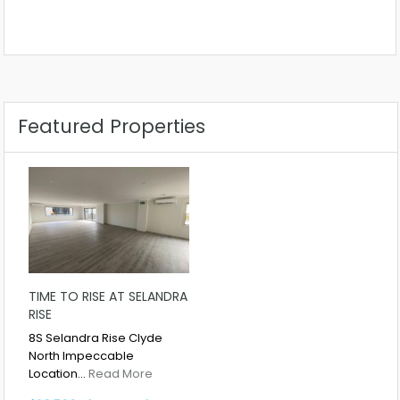
Featured Properties
TIME TO RISE AT SELANDRA
RISE
8S Selandra Rise Clyde
North Impeccable
Location…
Read More