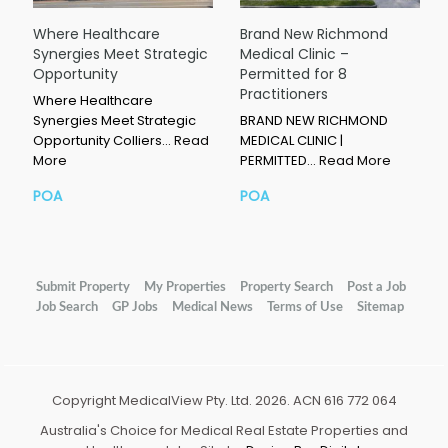
Where Healthcare
Brand New Richmond
Synergies Meet Strategic
Medical Clinic –
Opportunity
Permitted for 8
Practitioners
Where Healthcare
Synergies Meet Strategic
BRAND NEW RICHMOND
Opportunity Colliers…
Read
MEDICAL CLINIC |
More
PERMITTED…
Read More
POA
POA
Submit Property
My Properties
Property Search
Post a Job
Job Search
GP Jobs
Medical News
Terms of Use
Sitemap
Copyright MedicalView Pty. Ltd. 2026. ACN 616 772 064
Australia's Choice for Medical Real Estate Properties and