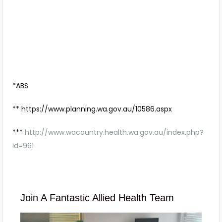
*ABS
** https://www.planning.wa.gov.au/10586.aspx
***
http://www.wacountry.health.wa.gov.au/index.php?
id=961
Join A Fantastic Allied Health Team