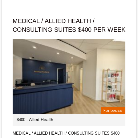
MEDICAL / ALLIED HEALTH /
CONSULTING SUITES $400 PER WEEK
For Lease
- Allied Health
$400
MEDICAL / ALLIED HEALTH / CONSULTING SUITES $400