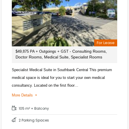
For Lease
- Consulting Rooms,
$49,875 PA + Outgoings + GST
Doctor Rooms, Medical Suite, Specialist Rooms
Specialist Medical Suite in Southbank Central This premium
medical space is ideal for you to start your own medical
consultancy. Located on the first floor…
More Details
105 m² + Balcony
2 Parking Spaces