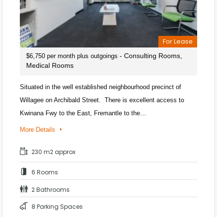
For Lease
- Consulting Rooms,
$6,750 per month plus outgoings
Medical Rooms
Situated in the well established neighbourhood precinct of
Willagee on Archibald Street. There is excellent access to
Kwinana Fwy to the East, Fremantle to the…
More Details
230 m2 approx
6 Rooms
2 Bathrooms
8 Parking Spaces