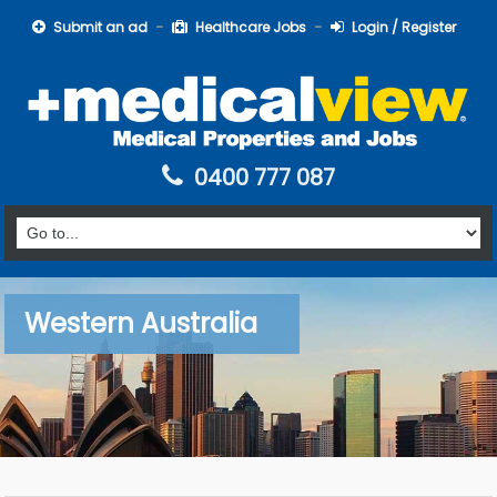
Submit an ad
Healthcare Jobs
Login / Register
0400 777 087
Western Australia