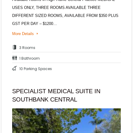
USES ONLY, THREE ROOMS AVAILABLE THREE
DIFFERENT SIZED ROOMS, AVAILABLE FROM $350 PLUS
GST PER DAY – $1200…
More Details
3 Rooms
1 Bathroom
10 Parking Spaces
SPECIALIST MEDICAL SUITE IN
SOUTHBANK CENTRAL