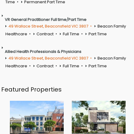
Time
Permanent Part Time
VR General Practitioner Full time/Part Time
49 Wallace Street, Beaconsfield VIC 3807
Beacon Family
Healthcare
Contract
Full Time
Part Time
Allied Health Professionals & Physicians
49 Wallace Street, Beaconsfield VIC 3807
Beacon Family
Healthcare
Contract
Full Time
Part Time
Featured Properties