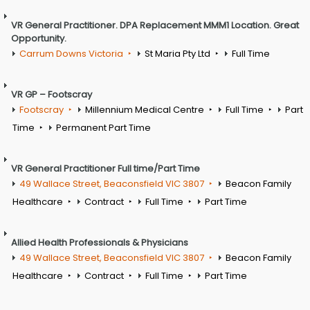
VR General Practitioner. DPA Replacement MMM1 Location. Great
Opportunity.
Carrum Downs Victoria
St Maria Pty Ltd
Full Time
VR GP – Footscray
Footscray
Millennium Medical Centre
Full Time
Part
Time
Permanent Part Time
VR General Practitioner Full time/Part Time
49 Wallace Street, Beaconsfield VIC 3807
Beacon Family
Healthcare
Contract
Full Time
Part Time
Allied Health Professionals & Physicians
49 Wallace Street, Beaconsfield VIC 3807
Beacon Family
Healthcare
Contract
Full Time
Part Time