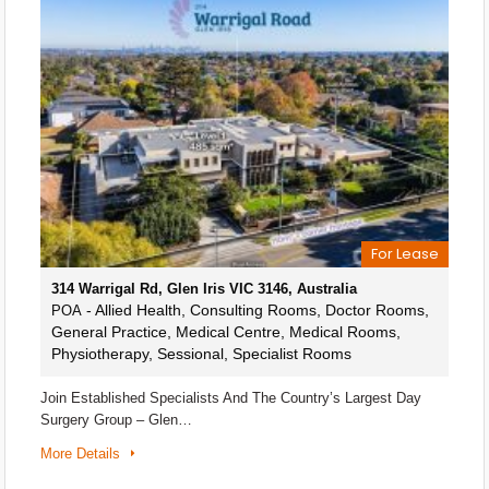
For Lease
314 Warrigal Rd, Glen Iris VIC 3146, Australia
- Allied Health, Consulting Rooms, Doctor Rooms,
POA
General Practice, Medical Centre, Medical Rooms,
Physiotherapy, Sessional, Specialist Rooms
Join Established Specialists And The Country’s Largest Day
Surgery Group – Glen…
More Details