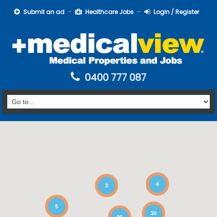
Submit an ad
Healthcare Jobs
Login / Register
0400 777 087
4
3
5
34
96