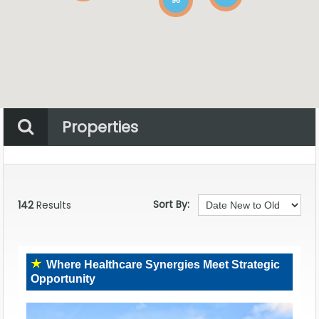
Properties
Property Status
Location
Any
Sort By:
142
Results
Where Healthcare Synergies Meet Strategic
Opportunity