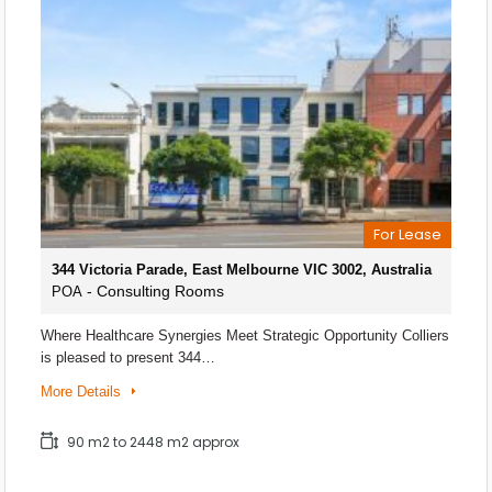
For Lease
344 Victoria Parade, East Melbourne VIC 3002, Australia
- Consulting Rooms
POA
Where Healthcare Synergies Meet Strategic Opportunity Colliers
is pleased to present 344…
More Details
90 m2 to 2448 m2 approx