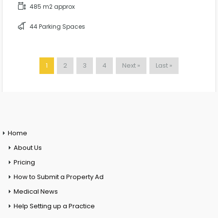
485 m2 approx
44 Parking Spaces
1
2
3
4
Next »
Last »
Home
About Us
Pricing
How to Submit a Property Ad
Medical News
Help Setting up a Practice