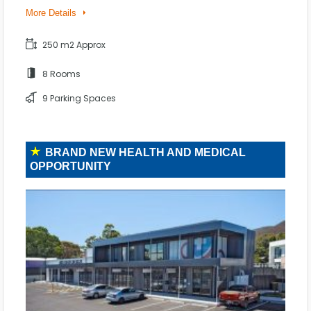
More Details
250 m2 Approx
8 Rooms
9 Parking Spaces
BRAND NEW HEALTH AND MEDICAL
OPPORTUNITY