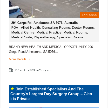
For Lease
294 Gorge Rd, Athelstone SA 5076, Australia
- Allied Health, Consulting Rooms, Doctor Rooms,
POA
Medical Centre, Medical Practice, Medical Rooms,
Medical Suite, Physiotherapy, Specialist Rooms
BRAND NEW HEALTH AND MEDICAL OPPORTUNITY 296
Gorge Road Athelstone, SA 5076…
More Details
146 m2 to 809 m2 approx
Join Established Specialists And The
Country’s Largest Day Surgery Group – Glen
Iris Private