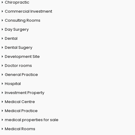
Chiropractic
Commercial Investment
Consulting Rooms
Day Surgery
Dental
Dental Sugery
Development Site
Doctor rooms
General Practice
Hospital
Investment Property
Medical Centre
Medical Practice
medical properties for sale
Medical Rooms