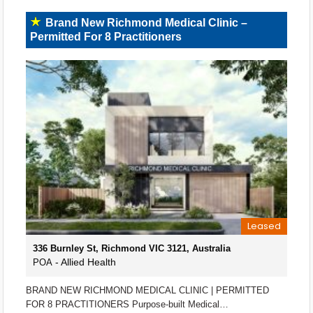
Brand New Richmond Medical Clinic –
Permitted For 8 Practitioners
Leased
336 Burnley St, Richmond VIC 3121, Australia
- Allied Health
POA
BRAND NEW RICHMOND MEDICAL CLINIC | PERMITTED
FOR 8 PRACTITIONERS Purpose-built Medical…