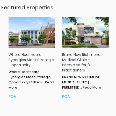
Featured Properties
Where Healthcare
Brand New Richmond
Synergies Meet Strategic
Medical Clinic –
Opportunity
Permitted for 8
Practitioners
Where Healthcare
Synergies Meet Strategic
BRAND NEW RICHMOND
Opportunity Colliers…
Read
MEDICAL CLINIC |
More
PERMITTED…
Read More
POA
POA