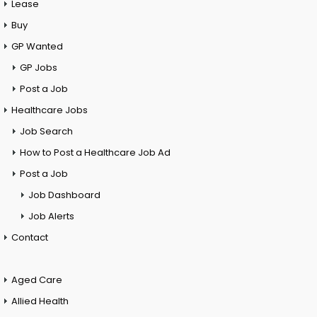
Lease
Buy
GP Wanted
GP Jobs
Post a Job
Healthcare Jobs
Job Search
How to Post a Healthcare Job Ad
Post a Job
Job Dashboard
Job Alerts
Contact
Aged Care
Allied Health