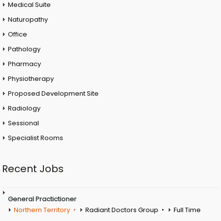
Medical Suite
Naturopathy
Office
Pathology
Pharmacy
Physiotherapy
Proposed Development Site
Radiology
Sessional
Specialist Rooms
Recent Jobs
General Practictioner
Northern Territory
Radiant Doctors Group
Full Time