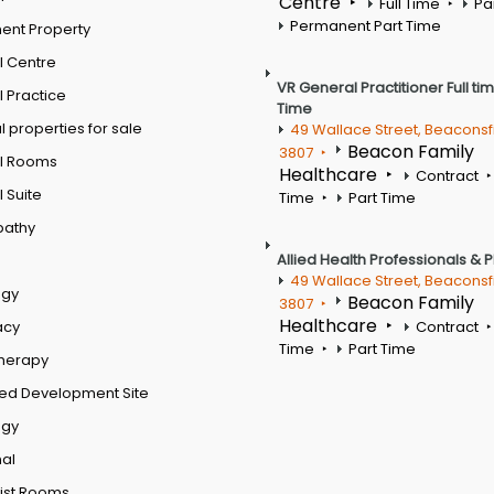
Centre
Full Time
Pa
Permanent Part Time
ent Property
l Centre
VR General Practitioner Full ti
 Practice
Time
 properties for sale
49 Wallace Street, Beaconsf
Beacon Family
3807
l Rooms
Healthcare
Contract
 Suite
Time
Part Time
pathy
Allied Health Professionals & 
49 Wallace Street, Beaconsf
ogy
Beacon Family
3807
Healthcare
acy
Contract
Time
Part Time
therapy
ed Development Site
ogy
al
ist Rooms