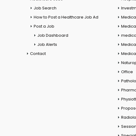
Job Search
Investm
How to Post a Healthcare Job Ad
Medica
Post a Job
Medical
Job Dashboard
medical
Job Alerts
Medica
Contact
Medical
Naturo
Office
Pathol
Pharm
Physio
Propos
Radiol
Session
Special