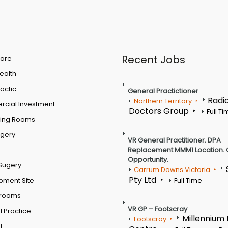
Recent Jobs
are
Health
actic
General Practictioner
Radi
Northern Territory
cial Investment
Doctors Group
Full T
ting Rooms
rgery
VR General Practitioner. DPA
Replacement MMM1 Location. 
Opportunity.
Sugery
Carrum Downs Victoria
Pty Ltd
pment Site
Full Time
 rooms
VR GP – Footscray
 Practice
Millennium
Footscray
l