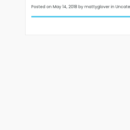
Posted on
May 14, 2018
by mattyglover in Uncat