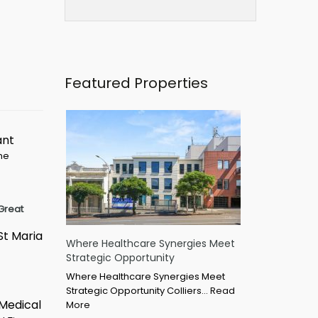
Featured Properties
ant
ime
Great
St Maria
Where Healthcare Synergies Meet
Strategic Opportunity
Where Healthcare Synergies Meet
Strategic Opportunity Colliers…
Read
 Medical
More