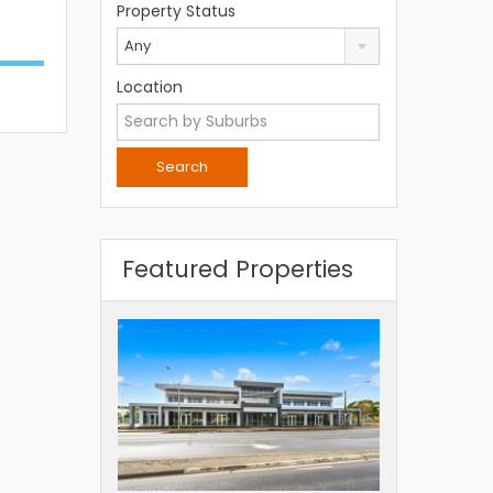
Property Status
Any
Location
Featured Properties