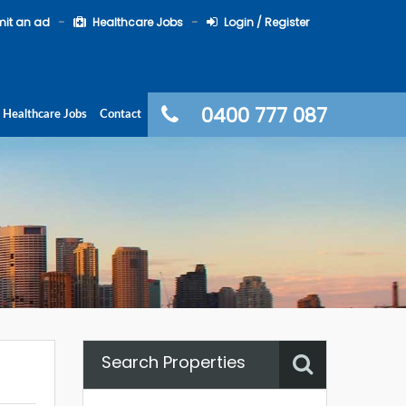
it an ad
Healthcare Jobs
Login / Register
0400 777 087
Healthcare Jobs
Contact
Search Properties