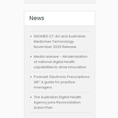
News
SNOMED CT-AU and Australian
Medicines Terminology
November 2020 Release
Media release – Modernisation
of national digital health
capabilities to drive innovation
Podcast: Electronic Prescriptions
â€“ A guide for practice
managers
The Australian Digital Health
Agency joins Reconciliation
Action Plan