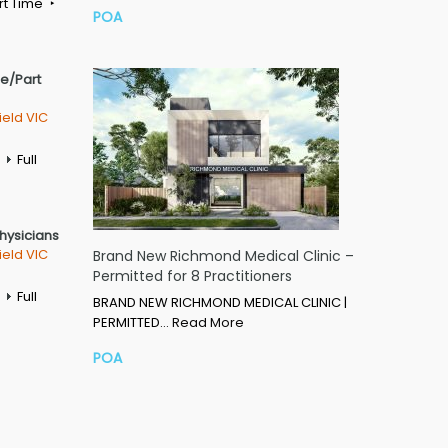
rt Time
POA
me/Part
ield VIC
Full
Physicians
ield VIC
Brand New Richmond Medical Clinic –
Permitted for 8 Practitioners
Full
BRAND NEW RICHMOND MEDICAL CLINIC |
PERMITTED…
Read More
POA