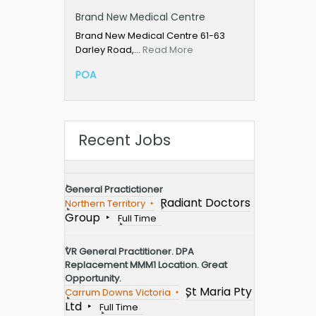
Brand New Medical Centre
Brand New Medical Centre 61-63
Darley Road,…
Read More
POA
Recent Jobs
General Practictioner
Radiant Doctors
Northern Territory
Group
Full Time
VR General Practitioner. DPA
Replacement MMM1 Location. Great
Opportunity.
St Maria Pty
Carrum Downs Victoria
Ltd
Full Time