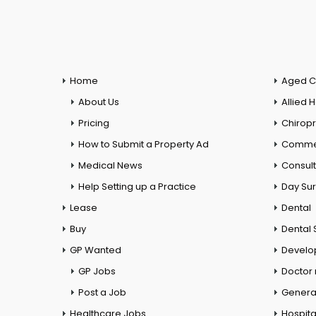
Home
Aged C
About Us
Allied 
Pricing
Chiropr
How to Submit a Property Ad
Commer
Medical News
Consul
Help Setting up a Practice
Day Su
Lease
Dental
Buy
Dental 
GP Wanted
Develo
GP Jobs
Doctor
Post a Job
General
Healthcare Jobs
Hospita