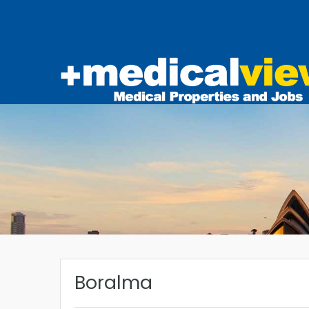
Boralma