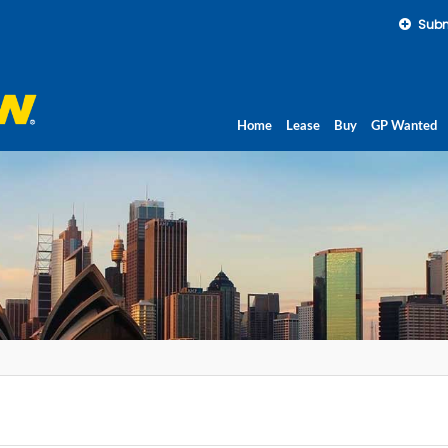
Subm
Home
Lease
Buy
GP Wanted