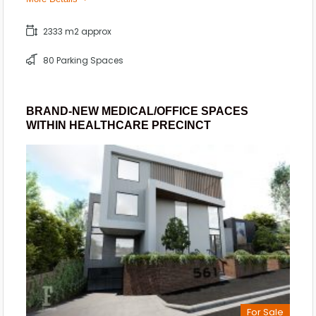
2333 m2 approx
80 Parking Spaces
BRAND-NEW MEDICAL/OFFICE SPACES
WITHIN HEALTHCARE PRECINCT
For Sale