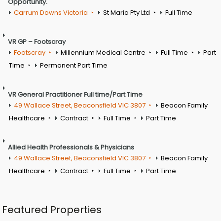
Opportunity.
Carrum Downs Victoria
St Maria Pty Ltd
Full Time
VR GP – Footscray
Footscray
Millennium Medical Centre
Full Time
Part
Time
Permanent Part Time
VR General Practitioner Full time/Part Time
49 Wallace Street, Beaconsfield VIC 3807
Beacon Family
Healthcare
Contract
Full Time
Part Time
Allied Health Professionals & Physicians
49 Wallace Street, Beaconsfield VIC 3807
Beacon Family
Healthcare
Contract
Full Time
Part Time
Featured Properties