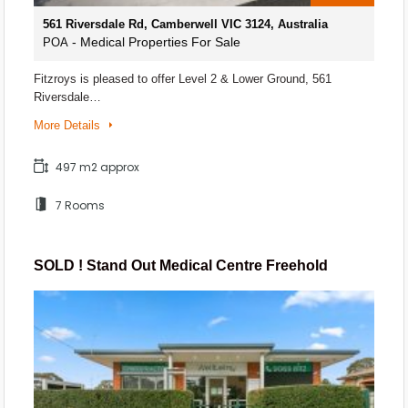
561 Riversdale Rd, Camberwell VIC 3124, Australia
- Medical Properties For Sale
POA
Fitzroys is pleased to offer Level 2 & Lower Ground, 561
Riversdale…
More Details
497 m2 approx
7 Rooms
SOLD ! Stand Out Medical Centre Freehold