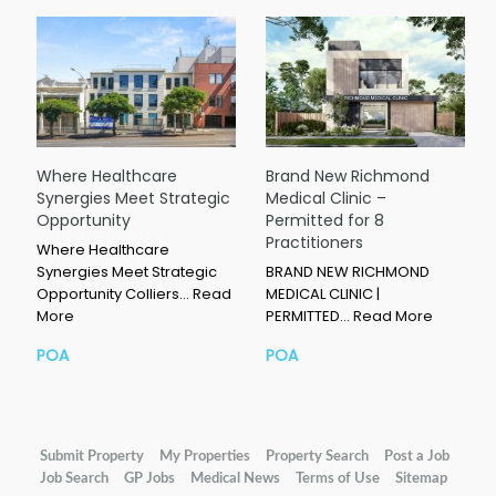
Where Healthcare
Brand New Richmond
Synergies Meet Strategic
Medical Clinic –
Opportunity
Permitted for 8
Practitioners
Where Healthcare
Synergies Meet Strategic
BRAND NEW RICHMOND
Opportunity Colliers…
Read
MEDICAL CLINIC |
More
PERMITTED…
Read More
POA
POA
Submit Property
My Properties
Property Search
Post a Job
Job Search
GP Jobs
Medical News
Terms of Use
Sitemap