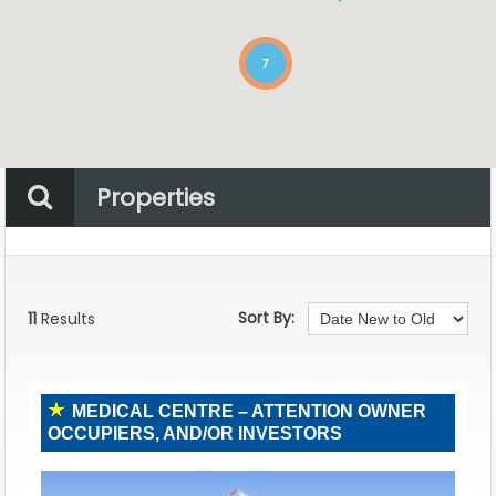
7
Properties
Property Status
Location
Any
Sort By:
11
Results
MEDICAL CENTRE – ATTENTION OWNER
OCCUPIERS, AND/OR INVESTORS