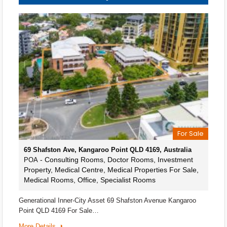
For Sale
69 Shafston Ave, Kangaroo Point QLD 4169, Australia
- Consulting Rooms, Doctor Rooms, Investment
POA
Property, Medical Centre, Medical Properties For Sale,
Medical Rooms, Office, Specialist Rooms
Generational Inner-City Asset 69 Shafston Avenue Kangaroo
Point QLD 4169 For Sale…
More Details