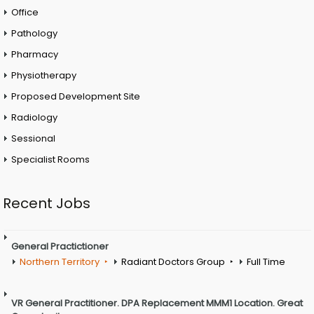
Office
Pathology
Pharmacy
Physiotherapy
Proposed Development Site
Radiology
Sessional
Specialist Rooms
Recent Jobs
General Practictioner
Northern Territory
Radiant Doctors Group
Full Time
VR General Practitioner. DPA Replacement MMM1 Location. Great