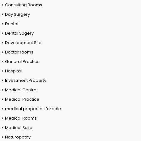
Consulting Rooms
Day Surgery
Dental
Dental Sugery
Development Site
Doctor rooms
General Practice
Hospital
Investment Property
Medical Centre
Medical Practice
medical properties for sale
Medical Rooms
Medical Suite
Naturopathy