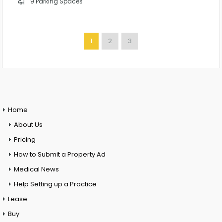
9 Parking Spaces
1
2
3
Home
About Us
Pricing
How to Submit a Property Ad
Medical News
Help Setting up a Practice
Lease
Buy