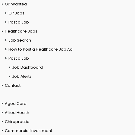
GP Wanted
GP Jobs
Post a Job
Healthcare Jobs
Job Search
How to Post a Healthcare Job Ad
Post a Job
Job Dashboard
Job Alerts
Contact
Aged Care
Allied Health
Chiropractic
Commercial Investment