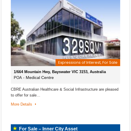
Expressions of Interest, For Sale
1/664 Mountain Hwy, Bayswater VIC 3153, Australia
- Medical Centre
POA
CBRE Australian Healthcare & Social Infrastructure are pleased
to offer for sale…
More Details
For Sale – Inner City Asset