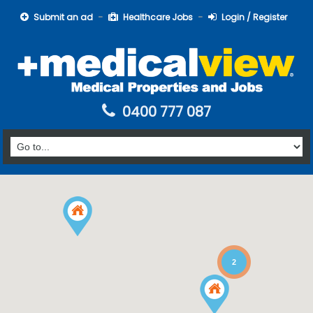
Submit an ad
Healthcare Jobs
Login / Register
0400 777 087
2