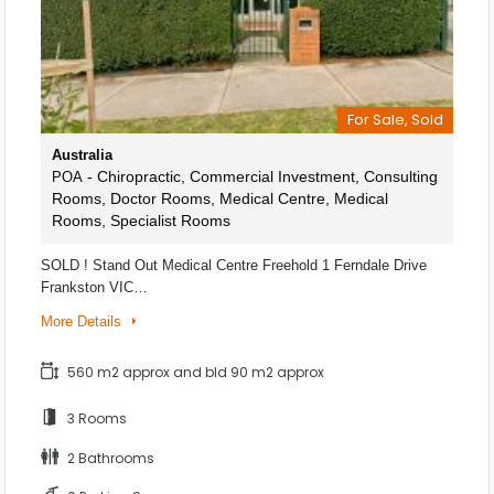
For Sale, Sold
Australia
- Chiropractic, Commercial Investment, Consulting
POA
Rooms, Doctor Rooms, Medical Centre, Medical
Rooms, Specialist Rooms
SOLD ! Stand Out Medical Centre Freehold 1 Ferndale Drive
Frankston VIC…
More Details
560 m2 approx and bld 90 m2 approx
3 Rooms
2 Bathrooms